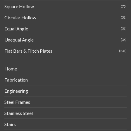
Square Hollow
(75)
Circular Hollow
(51)
Equal Angle
(51)
Unequal Angle
(36)
Flat Bars & Flitch Plates
(231)
Home
Fabrication
Engineering
Steel Frames
Stainless Steel
Stairs