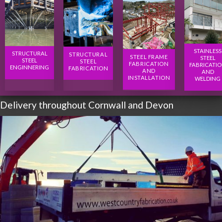
STAINLESS
STRUCTURAL
STRUCTURAL
STEEL FRAME
STEEL
STEEL
STEEL
FABRICATION
FABRICATI
ENGINNERING
FABRICATION
AND
AND
INSTALLATION
WELDING
Delivery throughout Cornwall and Devon