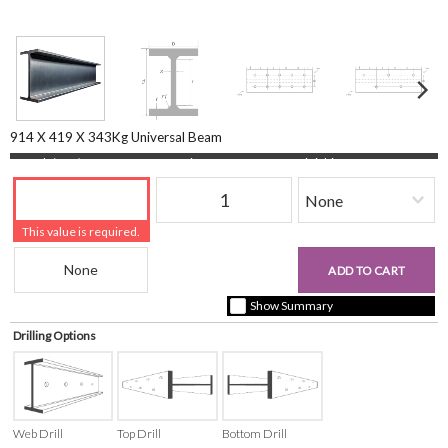
914 X 419 X 343Kg Universal Beam
Length (mm)
Quantity
Finishing
This value is required.
Beam Reference
£0.00
ADD TO CART
+ vat ( kgs each)
Show Summary
Drilling Options
Web Drill
Top Drill
Bottom Drill