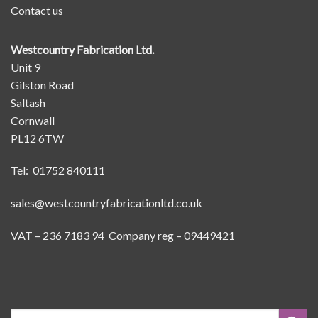
Contact us
Westcountry Fabrication Ltd.
Unit 9
Gilston Road
Saltash
Cornwall
PL12 6TW
Tel: 01752 840111
sales@westcountryfabricationltd.co.uk
VAT – 236 7183 94 Company reg – 09449421