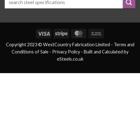
Visa
Stripe
MasterCard
Bank
Transfer
Copyright 2023 © WestCountry Fabrication Limited -
Terms and
Conditions of Sale
- Privacy Policy -
Built and Calculated by
eSteels.co.uk