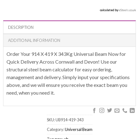
calculated by 
eSteels.co.uk
DESCRIPTION
ADDITIONAL INFORMATION
Order Your 914 X 419 X 343Kg Universal Beam Now for
Quick Delivery Across Cornwall and Devon! Use our
structural steel beam calculator for easy ordering,
management and delivery. Simply input your specifications
above, and we will ensure you receive the exact beam you
need, when you need it.
SKU:
UB914-419-343
Category:
Universal Beam