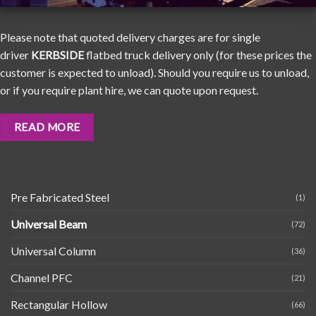
Please note that quoted delivery charges are for single
driver
KERBSIDE
flatbed truck delivery only (for these prices the
customer is expected to unload). Should you require us to unload,
or if you require plant hire, we can quote upon request.
READ MORE
Pre Fabricated Steel
(1)
Universal Beam
(72)
Universal Column
(36)
Channel PFC
(21)
Rectangular Hollow
(66)