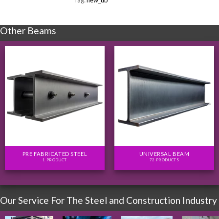
Tag:
new_ub
Other Beams
PRE FABRICATED STEEL
UNIVERSAL BEAM
1 PRODUCT
72 PRODUCTS
Our Service For The Steel and Construction Industry