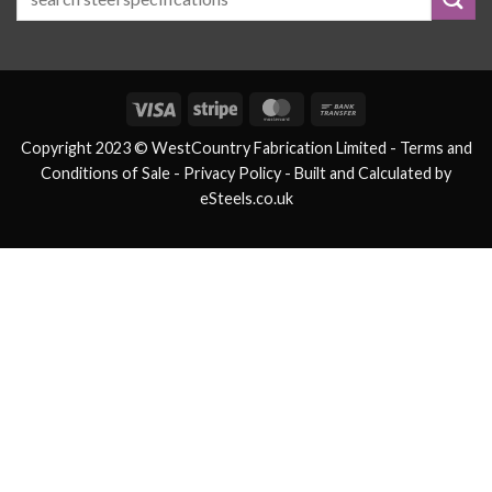
Visa
Stripe
MasterCard
Bank
Transfer
Copyright 2023 © WestCountry Fabrication Limited -
Terms and
Conditions of Sale
- Privacy Policy -
Built and Calculated by
eSteels.co.uk