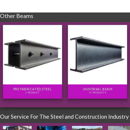
Other Beams
PRE FABRICATED STEEL
UNIVERSAL BEAM
1 PRODUCT
72 PRODUCTS
Our Service For The Steel and Construction Industry