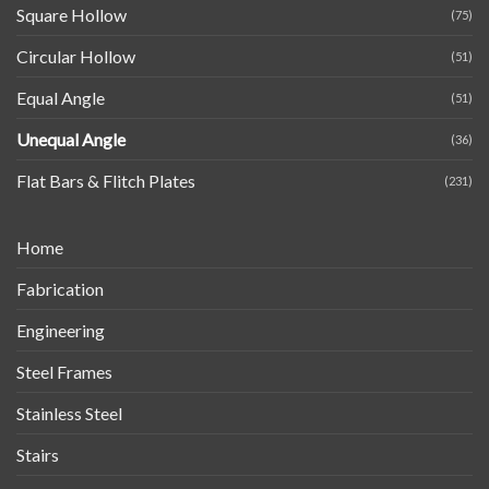
Square Hollow
(75)
Circular Hollow
(51)
Equal Angle
(51)
Unequal Angle
(36)
Flat Bars & Flitch Plates
(231)
Home
Fabrication
Engineering
Steel Frames
Stainless Steel
Stairs