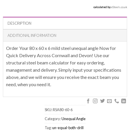
calculated by 
eSteels.co.uk
DESCRIPTION
ADDITIONAL INFORMATION
Order Your 80 x 60 x 6 mild steel unequal angle Now for
Quick Delivery Across Cornwall and Devon! Use our
structural steel beam calculator for easy ordering,
management and delivery. Simply input your specifications
above, and we will ensure you receive the exact beam you
need, when you need it.
SKU:
RSA80-60-6
Category:
Unequal Angle
Tag:
un-equal-both-drill