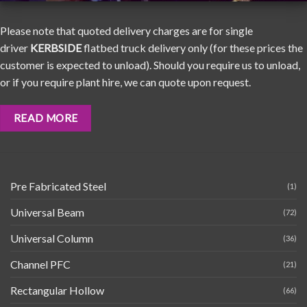
Please note that quoted delivery charges are for single
driver
KERBSIDE
flatbed truck delivery only (for these prices the
customer is expected to unload). Should you require us to unload,
or if you require plant hire, we can quote upon request.
READ MORE
Pre Fabricated Steel
(1)
Universal Beam
(72)
Universal Column
(36)
Channel PFC
(21)
Rectangular Hollow
(66)