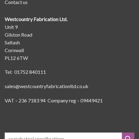
Contact us
Westcountry Fabrication Ltd.
Unit 9
Gilston Road
Saltash
Cornwall
PL12 6TW
Tel: 01752 840111
sales@westcountryfabricationltd.co.uk
VAT – 236 7183 94 Company reg – 09449421