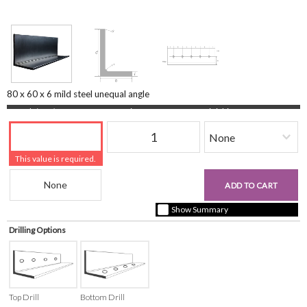
80 x 60 x 6 mild steel unequal angle
Length (mm)
Quantity
Finishing
This value is required.
Beam Reference
£0.00
ADD TO CART
+ vat ( kgs each)
Show Summary
Drilling Options
Top Drill
Bottom Drill