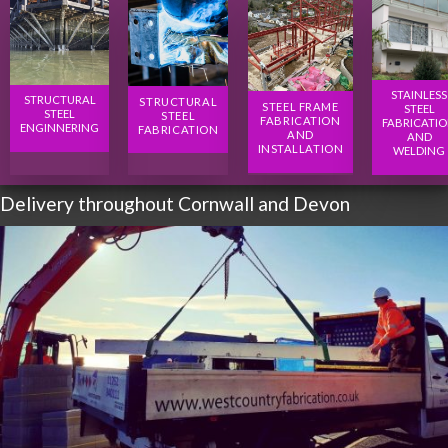
STAINLESS
STRUCTURAL
STRUCTURAL
STEEL FRAME
STEEL
STEEL
STEEL
FABRICATION
FABRICATI
ENGINNERING
FABRICATION
AND
AND
INSTALLATION
WELDING
Delivery throughout Cornwall and Devon