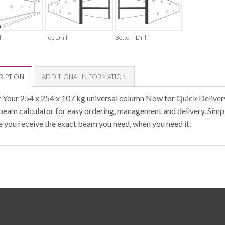
l
Top Drill
Bottom Drill
RIPTION
ADDITIONAL INFORMATION
 Your 254 x 254 x 107 kg universal column Now for Quick Deliver
 beam calculator for easy ordering, management and delivery. Simpl
e you receive the exact beam you need, when you need it.