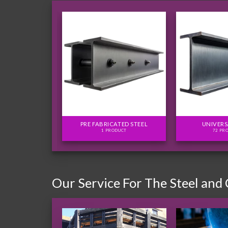
FLITCH PLATES
PRE FABRICATED STEEL
UNIVERS
ODUCTS
1 PRODUCT
72 PR
Our Service For The Steel and