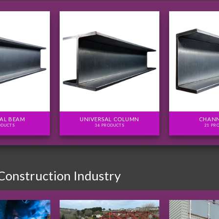
AL BEAM
UNIVERSAL COLUMN
CHANN
ODUCTS
36 PRODUCTS
21 PR
 Construction Industry