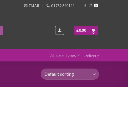
EMAIL
01752 840111
£
0.00
All Steel Types
Delivery