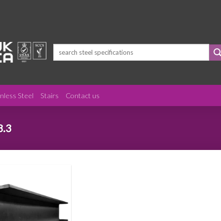
Search
for:
inless Steel
Stairs
Contact us
8.3