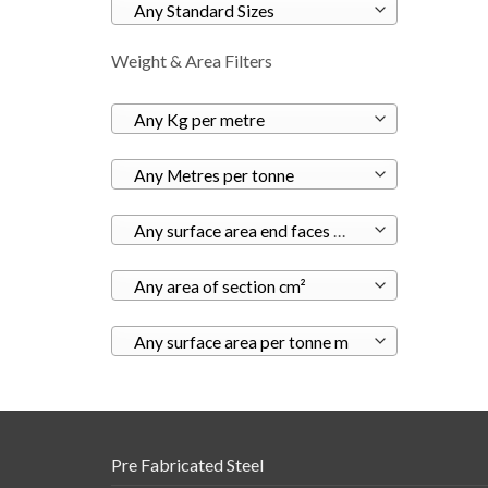
Any Standard Sizes
Weight & Area Filters
Any Kg per metre
Any Metres per tonne
Any surface area end faces m²
Any area of section cm²
Any surface area per tonne m
Pre Fabricated Steel