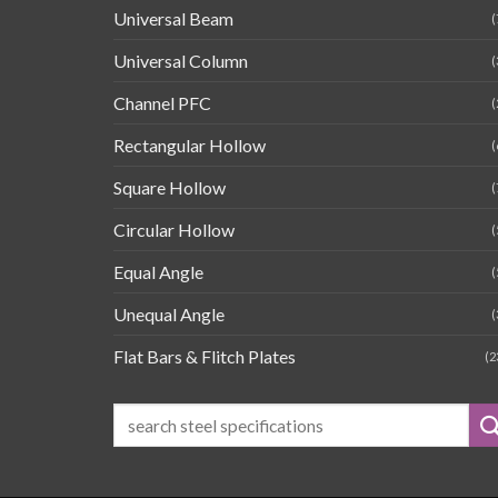
Universal Beam
(
Universal Column
(
Channel PFC
(
Rectangular Hollow
(
Square Hollow
(
Circular Hollow
(
Equal Angle
(
Unequal Angle
(
Flat Bars & Flitch Plates
(2