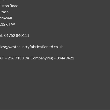
ilston Road
ltash
ornwall
L12 6TW
el: 01752 840111
ales@westcountryfabricationltd.co.uk
AT – 236 7183 94 Company reg – 09449421