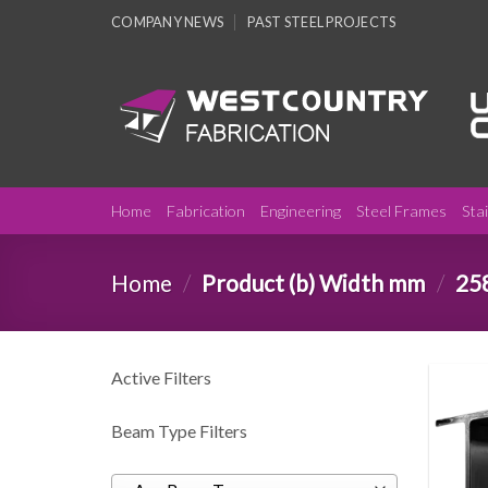
Skip
COMPANY NEWS
PAST STEEL PROJECTS
to
content
Home
Fabrication
Engineering
Steel Frames
Sta
Home
/
Product (b) Width mm
/
25
Active Filters
Beam Type Filters