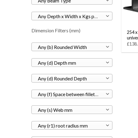
Any Beam Type
Any Depth x Width x Kgs per M
Dimension Filters (mm)
254 x
unive
£138.
Any (b) Rounded Width
Any (d) Depth mm
Any (d) Rounded Depth
Any (f) Space between fillets mm
Any (s) Web mm
Any (r1) root radius mm