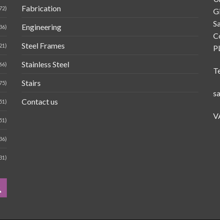
Fabrication
72)
G
Sa
Engineering
36)
C
Steel Frames
21)
P
Stainless Steel
66)
T
Stairs
75)
s
Contact us
51)
V
51)
36)
31)