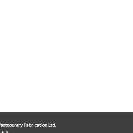
estcountry Fabrication Ltd.
it 9