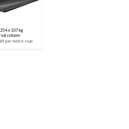
 254 x 107 kg
rsal column
69 per metre +vat