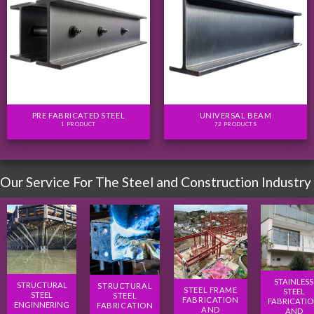
PRE FABRICATED STEEL
UNIVERSAL BEAM
1 PRODUCT
72 PRODUCTS
Our Service For The Steel and Construction Industry
STAINLESS
STRUCTURAL
STRUCTURAL
STEEL FRAME
STEEL
STEEL
STEEL
FABRICATION
FABRICATI
ENGINNERING
FABRICATION
AND
AND