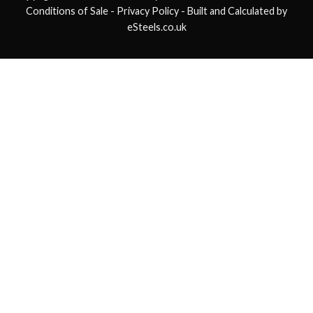
Conditions of Sale
- Privacy Policy -
Built and Calculated by
eSteels.co.uk