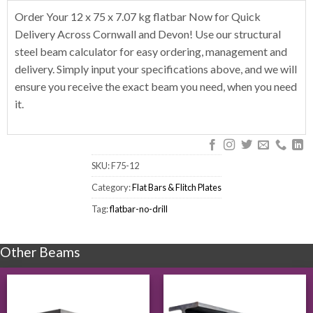
Order Your 12 x 75 x 7.07 kg flatbar Now for Quick
Delivery Across Cornwall and Devon! Use our structural
steel beam calculator for easy ordering, management and
delivery. Simply input your specifications above, and we will
ensure you receive the exact beam you need, when you need
it.
SKU:
F75-12
Category:
Flat Bars & Flitch Plates
Tag:
flatbar-no-drill
Other Beams