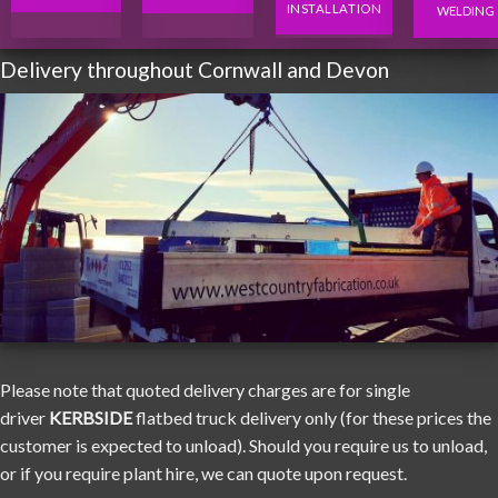
INSTALLATION
WELDING
Delivery throughout Cornwall and Devon
Please note that quoted delivery charges are for single
driver
KERBSIDE
flatbed truck delivery only (for these prices the
customer is expected to unload). Should you require us to unload,
or if you require plant hire, we can quote upon request.