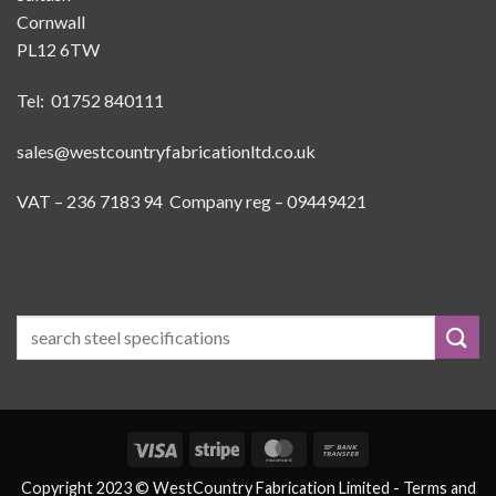
Cornwall
PL12 6TW
Tel: 01752 840111
sales@westcountryfabricationltd.co.uk
VAT – 236 7183 94 Company reg – 09449421
Visa
Stripe
MasterCard
Bank
Transfer
Copyright 2023 © WestCountry Fabrication Limited -
Terms and