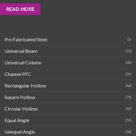
READ MORE
Pre Fabricated Steel
(1)
Universal Beam
(72)
Universal Column
(36)
Channel PFC
(21)
Rectangular Hollow
(66)
Square Hollow
(75)
Circular Hollow
(51)
Equal Angle
(51)
Unequal Angle
(36)