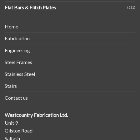
Flat Bars & Flitch Plates
(231)
Home
Fabrication
Engineering
Steel Frames
Stainless Steel
Stairs
Contact us
Westcountry Fabrication Ltd.
Unit 9
Gilston Road
Saltash