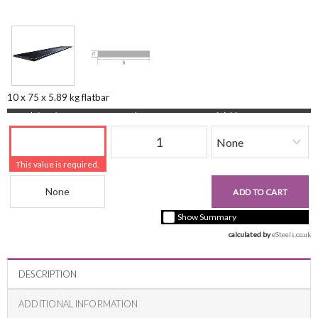
10 x 75 x 5.89 kg flatbar
Length (mm)
Quantity
Finishing
This value is required.
Beam Reference
£0.00
ADD TO CART
+ vat ( kgs each)
Show Summary
calculated by 
eSteels.co.uk
DESCRIPTION
ADDITIONAL INFORMATION