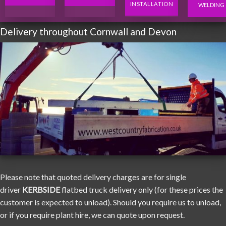
INSTALLATION
WELDING
Delivery throughout Cornwall and Devon
Please note that quoted delivery charges are for single
driver
KERBSIDE
flatbed truck delivery only (for these prices the
customer is expected to unload). Should you require us to unload,
or if you require plant hire, we can quote upon request.