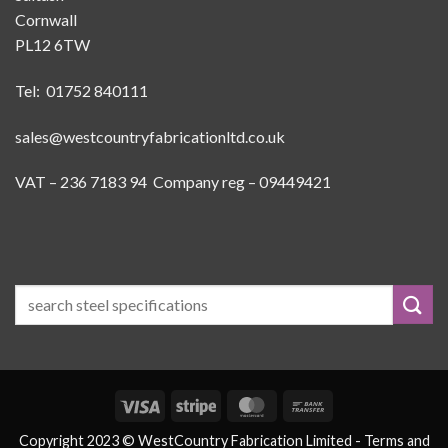
Cornwall
PL12 6TW
Tel: 01752 840111
sales@westcountryfabricationltd.co.uk
VAT – 236 7183 94 Company reg – 09449421
Visa
Stripe
MasterCard
Bank
Transfer
Copyright 2023 © WestCountry Fabrication Limited -
Terms and