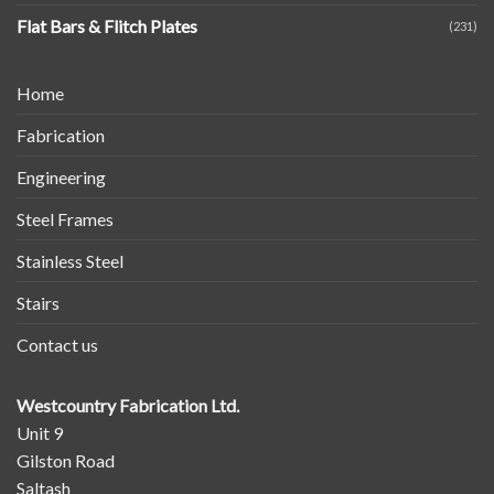
Flat Bars & Flitch Plates
(231)
Home
Fabrication
Engineering
Steel Frames
Stainless Steel
Stairs
Contact us
Westcountry Fabrication Ltd.
Unit 9
Gilston Road
Saltash