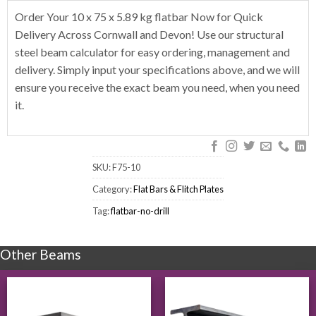
Order Your 10 x 75 x 5.89 kg flatbar Now for Quick
Delivery Across Cornwall and Devon! Use our structural
steel beam calculator for easy ordering, management and
delivery. Simply input your specifications above, and we will
ensure you receive the exact beam you need, when you need
it.
SKU:
F75-10
Category:
Flat Bars & Flitch Plates
Tag:
flatbar-no-drill
Other Beams