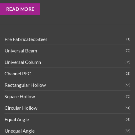
READ MORE
Pre Fabricated Steel
(1)
Universal Beam
(72)
Universal Column
(36)
Channel PFC
(21)
Rectangular Hollow
(66)
Square Hollow
(75)
Circular Hollow
(51)
Equal Angle
(51)
Unequal Angle
(36)