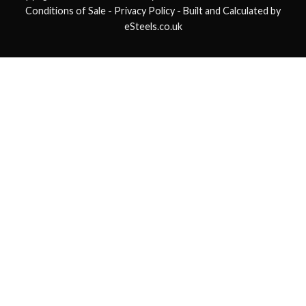
Conditions of Sale
- Privacy Policy -
Built and Calculated by
eSteels.co.uk