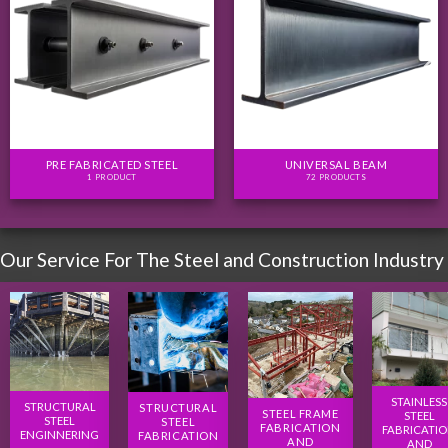
PRE FABRICATED STEEL
UNIVERSAL BEAM
1 PRODUCT
72 PRODUCTS
Our Service For The Steel and Construction Industry
STAINLESS
STRUCTURAL
STRUCTURAL
STEEL FRAME
STEEL
STEEL
STEEL
FABRICATION
FABRICATI
ENGINNERING
FABRICATION
AND
AND