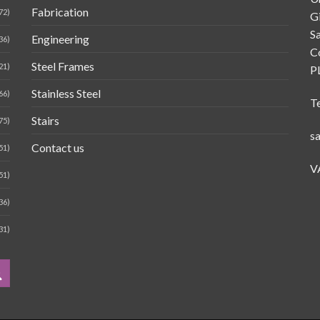
Fabrication
72)
G
Sa
Engineering
36)
C
Steel Frames
21)
P
Stainless Steel
66)
T
Stairs
75)
s
Contact us
51)
V
51)
36)
31)