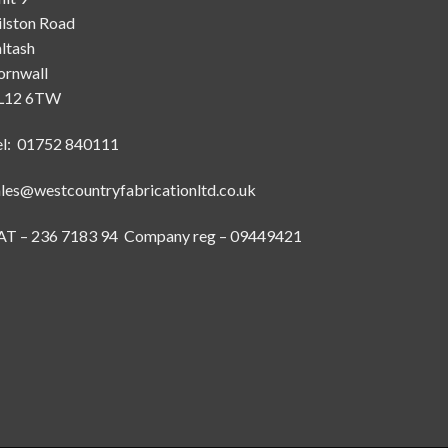
ilston Road
ltash
ornwall
L12 6TW
el: 01752 840111
ales@westcountryfabricationltd.co.uk
AT – 236 7183 94 Company reg – 09449421