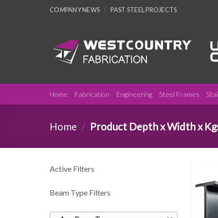
Skip
COMPANY NEWS
PAST STEEL PROJECTS
to
content
Home
Fabrication
Engineering
Steel Frames
Sta
Home
/
Product Depth x Width x Kg
Active Filters
Beam Type Filters