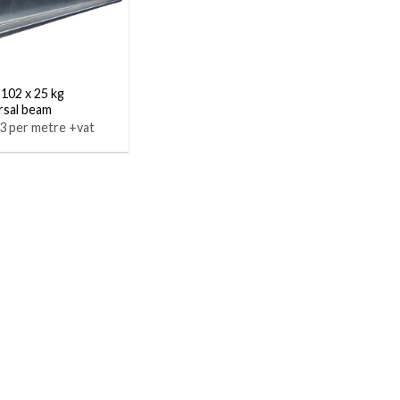
 102 x 25 kg
rsal beam
3 per metre +vat