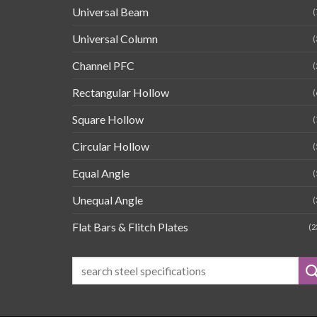
Universal Beam
(
Universal Column
(
Channel PFC
(
Rectangular Hollow
(
Square Hollow
(
Circular Hollow
(
Equal Angle
(
Unequal Angle
(
Flat Bars & Flitch Plates
(2