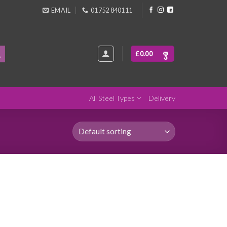
EMAIL
01752 840111
£
0.00
All Steel Types
Delivery