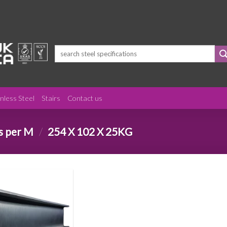
Search
for:
inless Steel
Stairs
Contact us
s per M
/
254 X 102 X 25KG