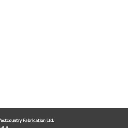
estcountry Fabrication Ltd.
it 9