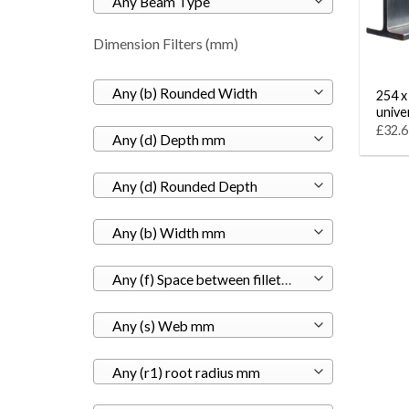
Any Beam Type
Dimension Filters (mm)
Any (b) Rounded Width
254 x
unive
£32.6
Any (d) Depth mm
Any (d) Rounded Depth
Any (b) Width mm
Any (f) Space between fillets mm
Any (s) Web mm
Any (r1) root radius mm