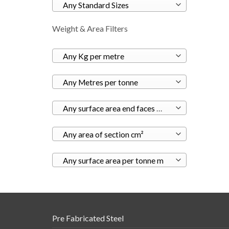
Any Standard Sizes
Weight & Area Filters
Any Kg per metre
Any Metres per tonne
Any surface area end faces m²
Any area of section cm²
Any surface area per tonne m
Pre Fabricated Steel