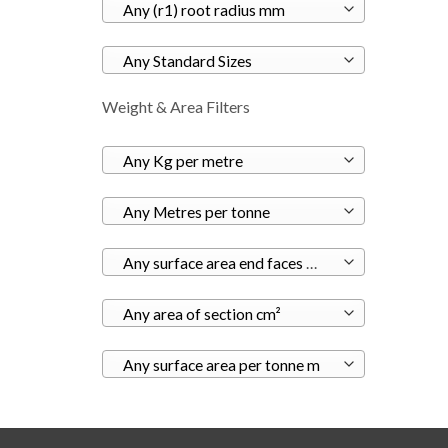
Any (r1) root radius mm
Any Standard Sizes
Weight & Area Filters
Any Kg per metre
Any Metres per tonne
Any surface area end faces m²
Any area of section cm²
Any surface area per tonne m