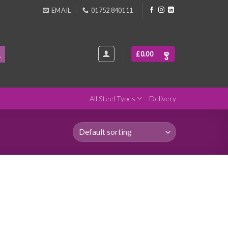
EMAIL
01752 840111
£
0.00
All Steel Types
Delivery