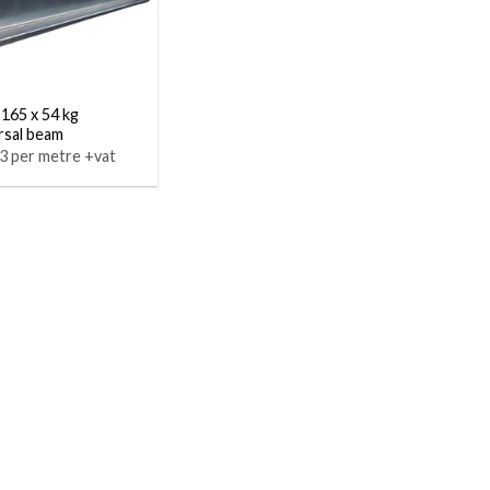
 165 x 54 kg
rsal beam
3 per metre +vat