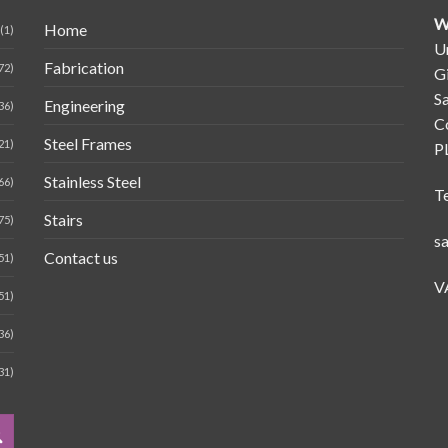
W
Home
(1)
Un
Fabrication
72)
G
Sa
Engineering
36)
C
Steel Frames
21)
P
Stainless Steel
66)
T
Stairs
75)
s
Contact us
51)
V
51)
36)
31)