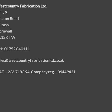
estcountry Fabrication Ltd.
it 9
ilston Road
ltash
ornwall
L12 6TW
el: 01752 840111
ales@westcountryfabricationltd.co.uk
AT – 236 7183 94 Company reg – 09449421