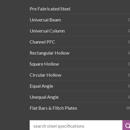
Pre Fabricated Steel
Universal Beam
(
Universal Column
(
Channel PFC
(
Rectangular Hollow
(
Square Hollow
(
Circular Hollow
(
Equal Angle
(
Unequal Angle
(
Flat Bars & Flitch Plates
(2