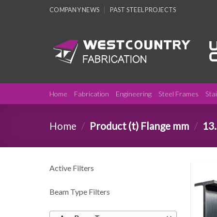
Skip
COMPANY NEWS
PAST STEEL PROJECTS
to
content
Home
Fabrication
Engineering
Steel Frames
Sta
Home
/
Product (t) Flange mm
/
13.
Active Filters
Beam Type Filters