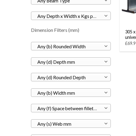
Any Beam Type
Any Depth x Width x Kgs per M
Dimension Filters (mm)
305 x
unive
£69.9
Any (b) Rounded Width
Any (d) Depth mm
Any (d) Rounded Depth
Any (b) Width mm
Any (f) Space between fillets mm
Any (s) Web mm