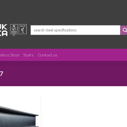
Search
for:
inless Steel
Stairs
Contact us
7