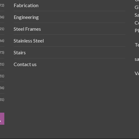
Fabrication
72)
G
Sa
Engineering
36)
C
Steel Frames
21)
P
Stainless Steel
66)
T
Stairs
75)
s
Contact us
51)
V
51)
36)
31)