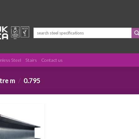
Search
for:
inless Steel
Stairs
Contact us
etre m
/
0.795