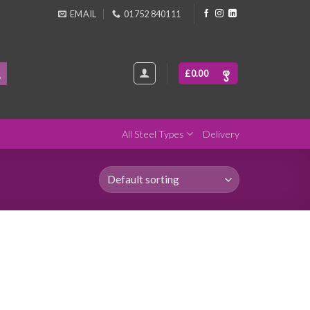
EMAIL
01752 840111
£
0.00
All Steel Types
Delivery