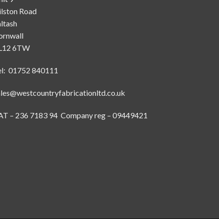
ilston Road
ltash
ornwall
L12 6TW
el: 01752 840111
ales@westcountryfabricationltd.co.uk
AT – 236 7183 94 Company reg – 09449421