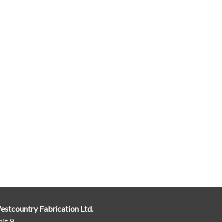
estcountry Fabrication Ltd.
it 9