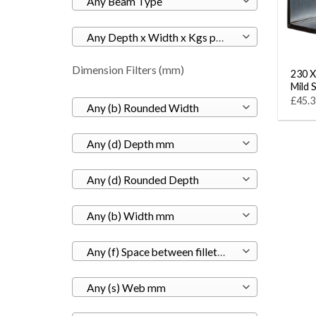
Any Beam Type
Any Depth x Width x Kgs per M
Dimension Filters (mm)
230 X
Mild 
£45.3
Any (b) Rounded Width
Any (d) Depth mm
Any (d) Rounded Depth
Any (b) Width mm
Any (f) Space between fillets mm
Any (s) Web mm