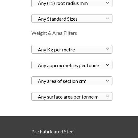
Any (r1) root radius mm
Any Standard Sizes
Weight & Area Filters
Any Kg per metre
Any approx metres per tonne
Any area of section cm²
Any surface area per tonne m
Pre Fabricated Steel