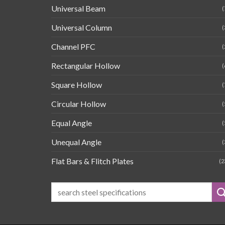
Universal Beam
(
Universal Column
(
Channel PFC
(
Rectangular Hollow
(
Square Hollow
(
Circular Hollow
(
Equal Angle
(
Unequal Angle
(
Flat Bars & Flitch Plates
(2