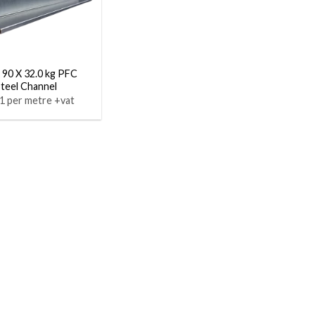
 90 X 32.0 kg PFC
Steel Channel
1 per metre +vat