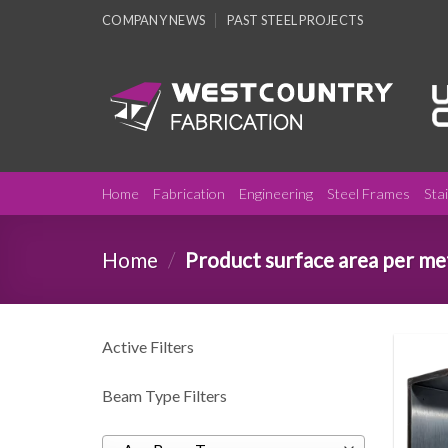
Skip
COMPANY NEWS
PAST STEEL PROJECTS
to
content
Home
Fabrication
Engineering
Steel Frames
Sta
Home
/
Product surface area per m
Active Filters
Beam Type Filters