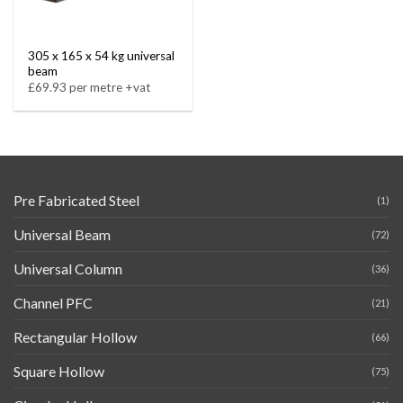
305 x 165 x 54 kg universal
beam
£69.93 per metre +vat
Pre Fabricated Steel
(1)
Universal Beam
(72)
Universal Column
(36)
Channel PFC
(21)
Rectangular Hollow
(66)
Square Hollow
(75)