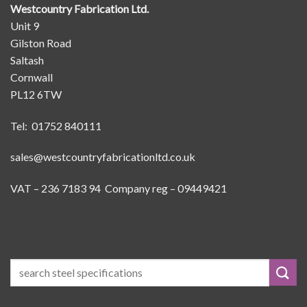
Westcountry Fabrication Ltd.
Unit 9
Gilston Road
Saltash
Cornwall
PL12 6TW
Tel: 01752 840111
sales@westcountryfabricationltd.co.uk
VAT – 236 7183 94 Company reg – 09449421