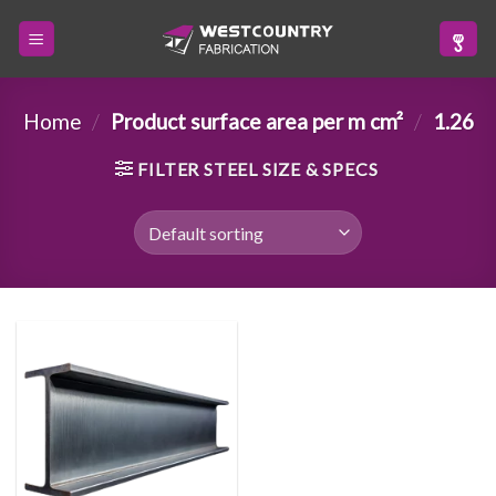
Skip
to
content
Home
/
Product surface area per m cm²
/
1.26
FILTER STEEL SIZE & SPECS