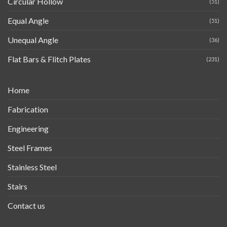
Circular Hollow
(51)
Equal Angle
(51)
Unequal Angle
(36)
Flat Bars & Flitch Plates
(231)
Home
Fabrication
Engineering
Steel Frames
Stainless Steel
Stairs
Contact us