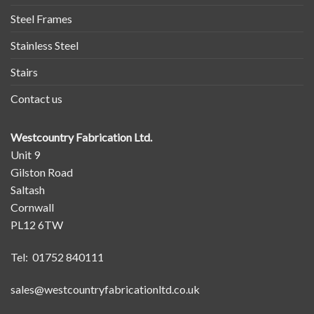
Steel Frames
Stainless Steel
Stairs
Contact us
Westcountry Fabrication Ltd.
Unit 9
Gilston Road
Saltash
Cornwall
PL12 6TW
Tel: 01752 840111
sales@westcountryfabricationltd.co.uk