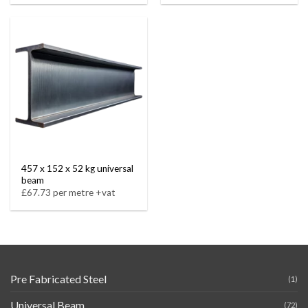
457 x 152 x 52 kg universal
beam
£67.73 per metre +vat
Pre Fabricated Steel
(1)
Universal Beam
(72)