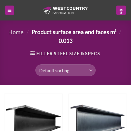
Skip
to
content
Home
/
Product surface area end faces m²
/
0.013
FILTER STEEL SIZE & SPECS