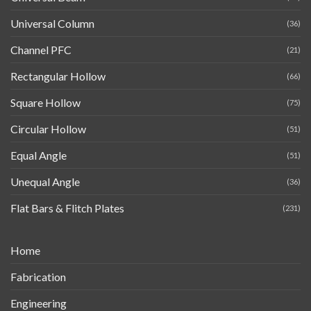
Universal Column
(36)
Channel PFC
(21)
Rectangular Hollow
(66)
Square Hollow
(75)
Circular Hollow
(51)
Equal Angle
(51)
Unequal Angle
(36)
Flat Bars & Flitch Plates
(231)
Home
Fabrication
Engineering