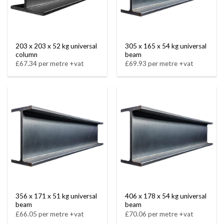
203 x 203 x 52 kg universal
305 x 165 x 54 kg universal
column
beam
£67.34 per metre +vat
£69.93 per metre +vat
356 x 171 x 51 kg universal
406 x 178 x 54 kg universal
beam
beam
£66.05 per metre +vat
£70.06 per metre +vat