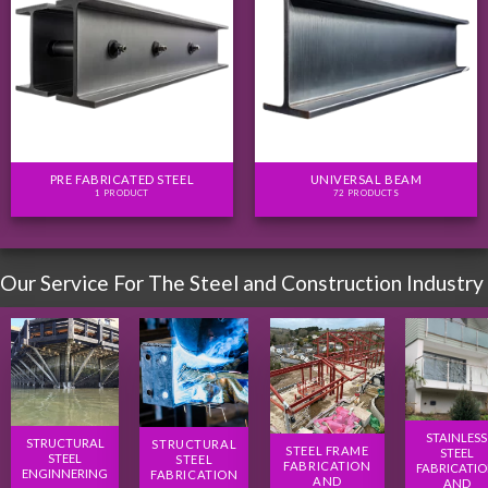
PRE FABRICATED STEEL
UNIVERSAL BEAM
1 PRODUCT
72 PRODUCTS
Our Service For The Steel and Construction Industry
STAINLESS
STRUCTURAL
STRUCTURAL
STEEL FRAME
STEEL
STEEL
STEEL
FABRICATION
FABRICATI
ENGINNERING
FABRICATION
AND
AND