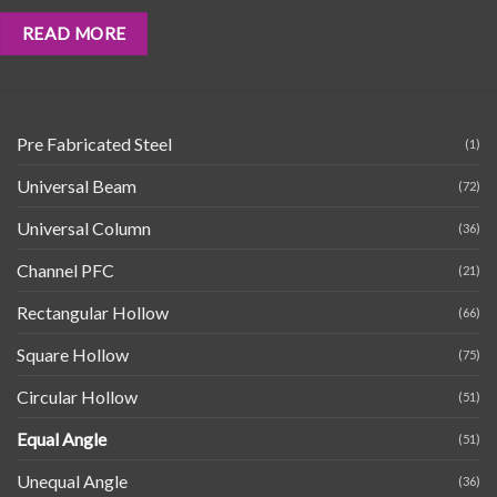
READ MORE
Pre Fabricated Steel
(1)
Universal Beam
(72)
Universal Column
(36)
Channel PFC
(21)
Rectangular Hollow
(66)
Square Hollow
(75)
Circular Hollow
(51)
Equal Angle
(51)
Unequal Angle
(36)