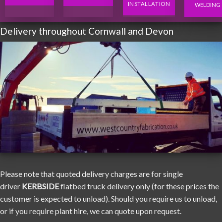
INSTALLATION
WELDING
Delivery throughout Cornwall and Devon
Please note that quoted delivery charges are for single
driver
KERBSIDE
flatbed truck delivery only (for these prices the
customer is expected to unload). Should you require us to unload,
or if you require plant hire, we can quote upon request.