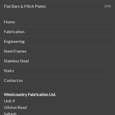
Flat Bars & Flitch Plates
(231)
Home
Fabrication
Engineering
Steel Frames
Stainless Steel
Stairs
Contact us
Westcountry Fabrication Ltd.
Unit 9
Gilston Road
Saltash