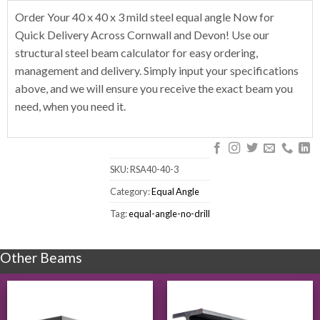
Order Your 40 x 40 x 3 mild steel equal angle Now for
Quick Delivery Across Cornwall and Devon! Use our
structural steel beam calculator for easy ordering,
management and delivery. Simply input your specifications
above, and we will ensure you receive the exact beam you
need, when you need it.
SKU:
RSA40-40-3
Category:
Equal Angle
Tag:
equal-angle-no-drill
Other Beams