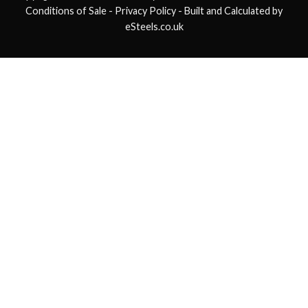
Conditions of Sale
- Privacy Policy -
Built and Calculated by
eSteels.co.uk