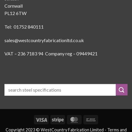
Cornwall
PL12 6TW
Tel: 01752 840111
sales@westcountryfabricationltd.co.uk
VAT – 236 7183 94 Company reg – 09449421
Visa
Stripe
MasterCard
Bank
Transfer
Copyright 2023 © WestCountry Fabrication Limited -
Terms and