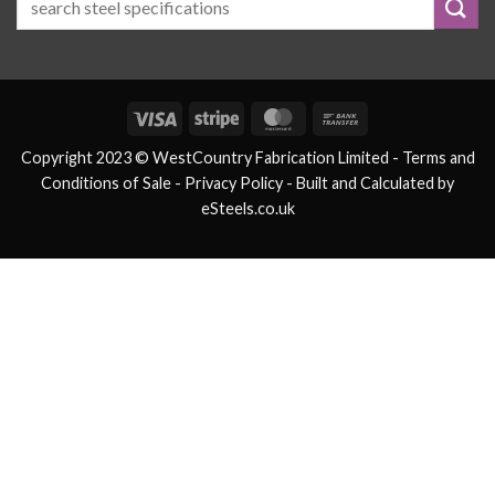
Visa
Stripe
MasterCard
Bank
Transfer
Copyright 2023 © WestCountry Fabrication Limited -
Terms and
Conditions of Sale
- Privacy Policy -
Built and Calculated by
eSteels.co.uk