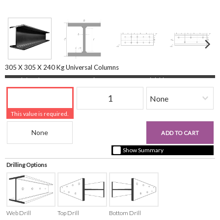
305 X 305 X 240 Kg Universal Columns
Length (mm)
Quantity
Finishing
This value is required.
Beam Reference
£0.00
ADD TO CART
+ vat ( kgs each)
Show Summary
Drilling Options
Web Drill
Top Drill
Bottom Drill