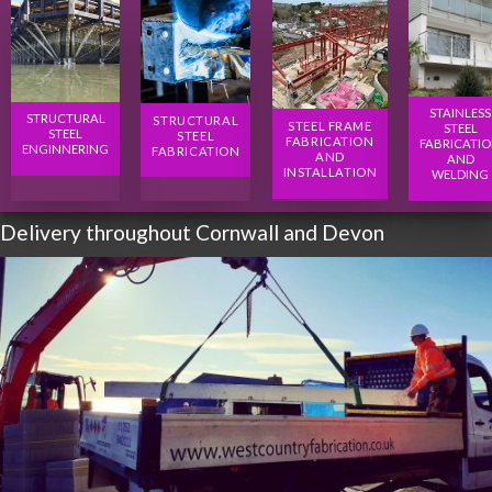
STAINLESS
STRUCTURAL
STRUCTURAL
STEEL FRAME
STEEL
STEEL
STEEL
FABRICATION
FABRICATI
ENGINNERING
FABRICATION
AND
AND
INSTALLATION
WELDING
Delivery throughout Cornwall and Devon