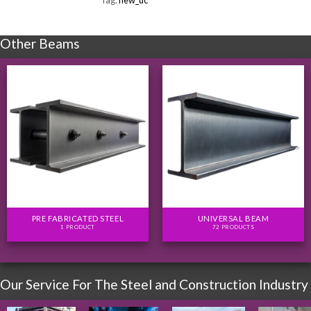
Tag:
new_uc
Other Beams
PRE FABRICATED STEEL
UNIVERSAL BEAM
1 PRODUCT
72 PRODUCTS
Our Service For The Steel and Construction Industry