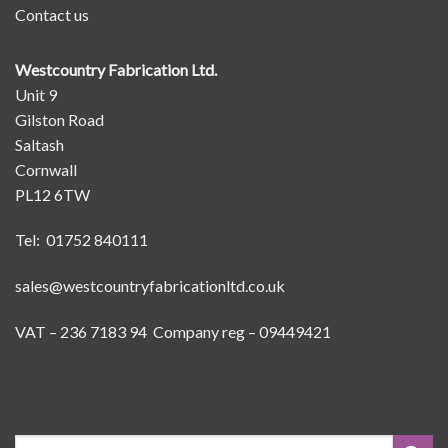
Contact us
Westcountry Fabrication Ltd.
Unit 9
Gilston Road
Saltash
Cornwall
PL12 6TW
Tel: 01752 840111
sales@westcountryfabricationltd.co.uk
VAT – 236 7183 94 Company reg – 09449421