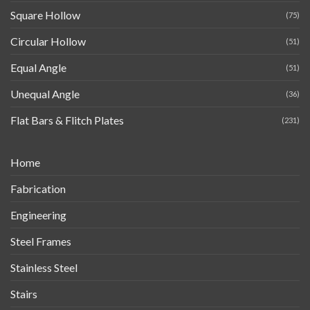
Square Hollow
(75)
Circular Hollow
(51)
Equal Angle
(51)
Unequal Angle
(36)
Flat Bars & Flitch Plates
(231)
Home
Fabrication
Engineering
Steel Frames
Stainless Steel
Stairs