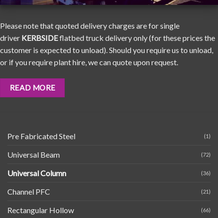
Please note that quoted delivery charges are for single
driver
KERBSIDE
flatbed truck delivery only (for these prices the
customer is expected to unload). Should you require us to unload,
or if you require plant hire, we can quote upon request.
READ MORE
Pre Fabricated Steel
(1)
Universal Beam
(72)
Universal Column
(36)
Channel PFC
(21)
Rectangular Hollow
(66)