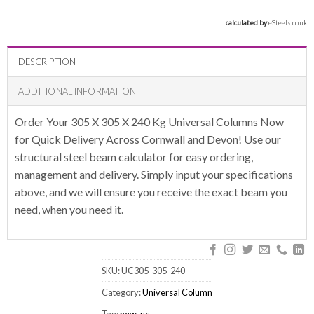
calculated by 
eSteels.co.uk
DESCRIPTION
ADDITIONAL INFORMATION
Order Your 305 X 305 X 240 Kg Universal Columns Now
for Quick Delivery Across Cornwall and Devon! Use our
structural steel beam calculator for easy ordering,
management and delivery. Simply input your specifications
above, and we will ensure you receive the exact beam you
need, when you need it.
SKU:
UC305-305-240
Category:
Universal Column