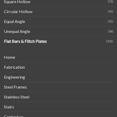
Square Hollow
(75)
Circular Hollow
(51)
Equal Angle
(51)
Unequal Angle
(36)
Flat Bars & Flitch Plates
(231)
Home
Fabrication
Engineering
Steel Frames
Stainless Steel
Stairs
Contact us