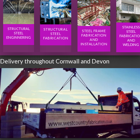
STAINLESS
STRUCTURAL
STRUCTURAL
STEEL FRAME
STEEL
STEEL
STEEL
FABRICATION
FABRICATI
ENGINNERING
FABRICATION
AND
AND
INSTALLATION
WELDING
Delivery throughout Cornwall and Devon