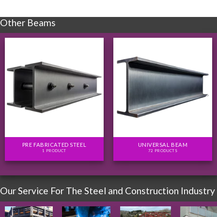
Other Beams
PRE FABRICATED STEEL
UNIVERSAL BEAM
1 PRODUCT
72 PRODUCTS
Our Service For The Steel and Construction Industry