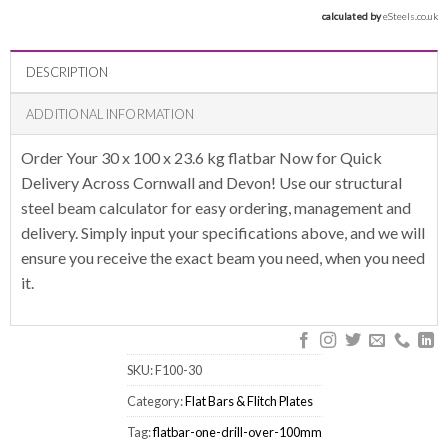
calculated by 
eSteels.co.uk
DESCRIPTION
ADDITIONAL INFORMATION
Order Your 30 x 100 x 23.6 kg flatbar Now for Quick
Delivery Across Cornwall and Devon! Use our structural
steel beam calculator for easy ordering, management and
delivery. Simply input your specifications above, and we will
ensure you receive the exact beam you need, when you need
it.
SKU:
F100-30
Category:
Flat Bars & Flitch Plates
Tag:
flatbar-one-drill-over-100mm