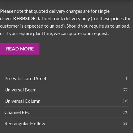
Please note that quoted delivery charges are for single
driver
KERBSIDE
flatbed truck delivery only (for these prices the
customer is expected to unload). Should you require us to unload,
or if you require plant hire, we can quote upon request.
READ MORE
Pre Fabricated Steel
(1)
Universal Beam
(72)
Universal Column
(36)
Channel PFC
(21)
Rectangular Hollow
(66)