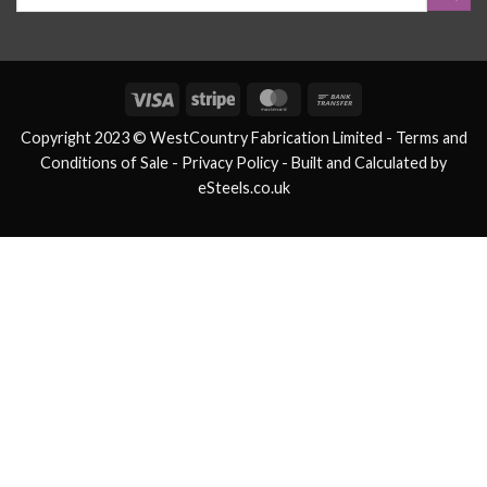
Visa
Stripe
MasterCard
Bank
Transfer
Copyright 2023 © WestCountry Fabrication Limited -
Terms and
Conditions of Sale
- Privacy Policy -
Built and Calculated by
eSteels.co.uk