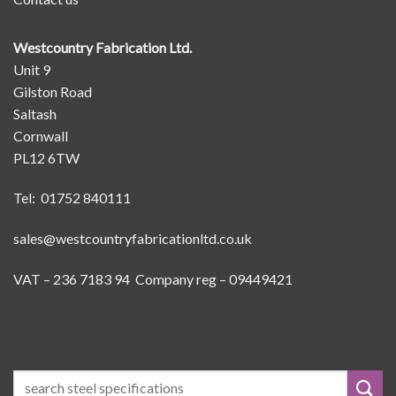
Westcountry Fabrication Ltd.
Unit 9
Gilston Road
Saltash
Cornwall
PL12 6TW
Tel: 01752 840111
sales@westcountryfabricationltd.co.uk
VAT – 236 7183 94 Company reg – 09449421