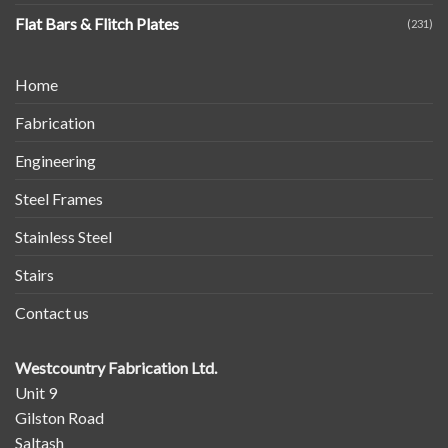
Flat Bars & Flitch Plates
(231)
Home
Fabrication
Engineering
Steel Frames
Stainless Steel
Stairs
Contact us
Westcountry Fabrication Ltd.
Unit 9
Gilston Road
Saltash