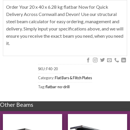
Order Your 20 x 40 x 6.28 kg flatbar Now for Quick
Delivery Across Cornwall and Devon! Use our structural
steel beam calculator for easy ordering, management and
delivery. Simply input your specifications above, and we will
ensure you receive the exact beam you need, when you need
it.
SKU:
F40-20
Category:
Flat Bars & Flitch Plates
Tag:
flatbar-no-drill
Other Beams