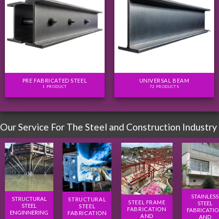
PRE FABRICATED STEEL
UNIVERSAL BEAM
1 PRODUCT
72 PRODUCTS
Our Service For The Steel and Construction Industry
STAINLESS
STRUCTURAL
STRUCTURAL
STEEL FRAME
STEEL
STEEL
STEEL
FABRICATION
FABRICATI
ENGINNERING
FABRICATION
AND
AND