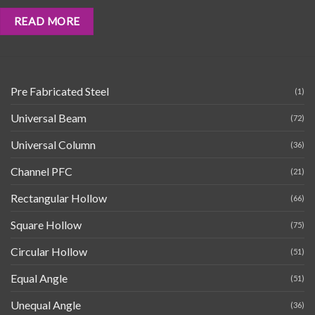
READ MORE
Pre Fabricated Steel
(1)
Universal Beam
(72)
Universal Column
(36)
Channel PFC
(21)
Rectangular Hollow
(66)
Square Hollow
(75)
Circular Hollow
(51)
Equal Angle
(51)
Unequal Angle
(36)