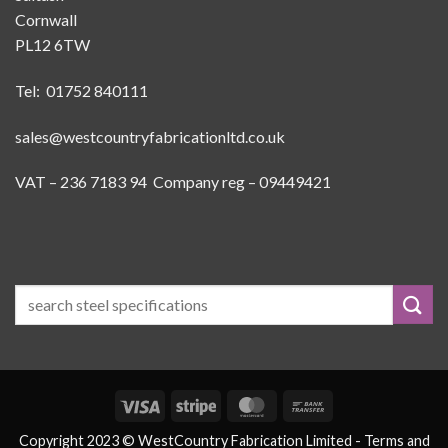
Cornwall
PL12 6TW
Tel: 01752 840111
sales@westcountryfabricationltd.co.uk
VAT – 236 7183 94 Company reg – 09449421
Visa
Stripe
MasterCard
Bank
Transfer
Copyright 2023 © WestCountry Fabrication Limited -
Terms and