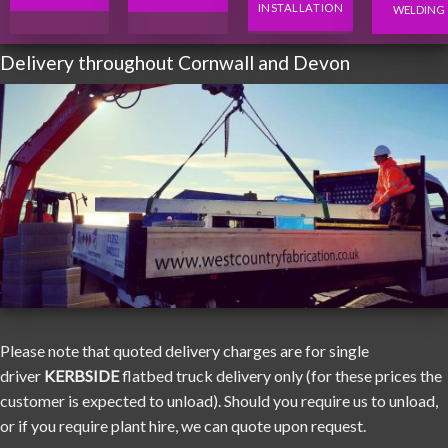
INSTALLATION
WELDING
Delivery throughout Cornwall and Devon
Please note that quoted delivery charges are for single
driver
KERBSIDE
flatbed truck delivery only (for these prices the
customer is expected to unload). Should you require us to unload,
or if you require plant hire, we can quote upon request.