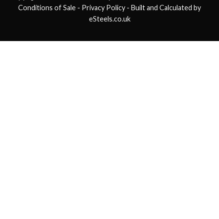
Conditions of Sale
- Privacy Policy -
Built and Calculated by
eSteels.co.uk