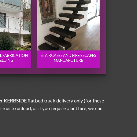
EL FABRICATION
STAIRCASES AND FIRE ESCAPES
ELDING
MANUAFCTURE
er
KERBSIDE
flatbed truck delivery only (for these
e us to unload, or if you require plant hire, we can