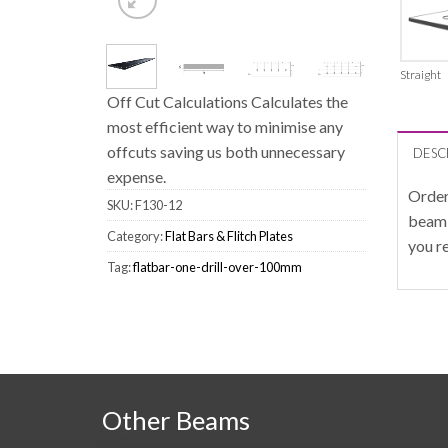
Straight
Off Cut Calculations Calculates the
most efficient way to minimise any
offcuts saving us both unnecessary
DESC
expense.
Order
SKU:
F130-12
beam 
Category:
Flat Bars & Flitch Plates
you r
Tag:
flatbar-one-drill-over-100mm
Other Beams