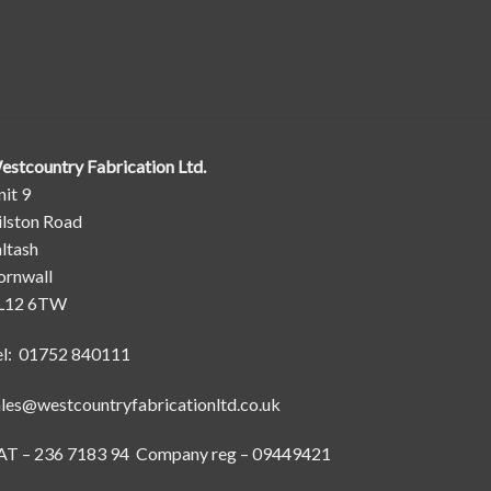
estcountry Fabrication Ltd.
it 9
ilston Road
ltash
ornwall
L12 6TW
el: 01752 840111
ales@westcountryfabricationltd.co.uk
AT – 236 7183 94 Company reg – 09449421