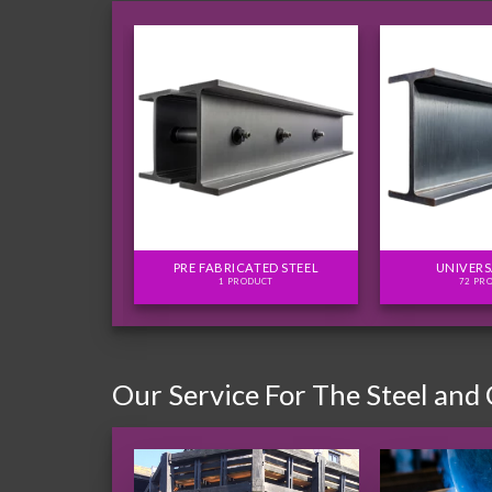
FLITCH PLATES
PRE FABRICATED STEEL
UNIVERS
ODUCTS
1 PRODUCT
72 PR
Our Service For The Steel and