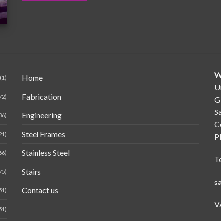
W
Home
(1)
Un
Fabrication
72)
G
Sa
Engineering
36)
C
Steel Frames
21)
P
Stainless Steel
66)
T
Stairs
75)
s
Contact us
51)
V
51)