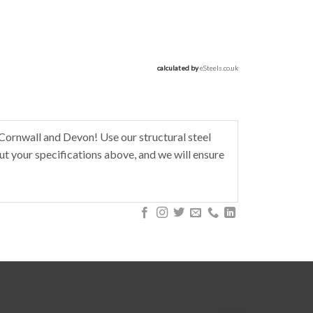
calculated by 
eSteels.co.uk
Cornwall and Devon! Use our structural steel
t your specifications above, and we will ensure