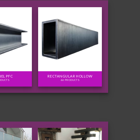
EL PFC
RECTANGULAR HOLLOW
ODUCTS
66 PRODUCTS