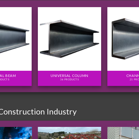
AL BEAM
UNIVERSAL COLUMN
CHANN
ODUCTS
36 PRODUCTS
21 PR
 Construction Industry