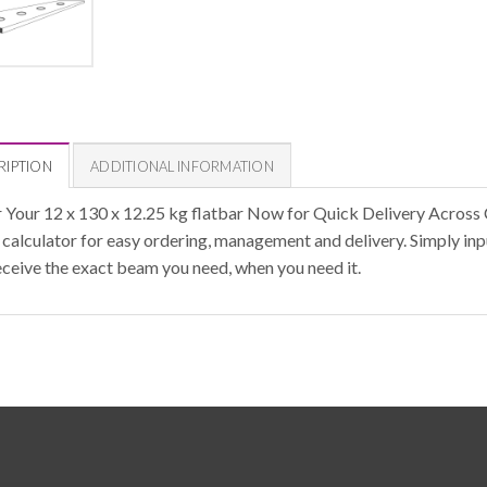
RIPTION
ADDITIONAL INFORMATION
 Your 12 x 130 x 12.25 kg flatbar Now for Quick Delivery Across 
calculator for easy ordering, management and delivery. Simply inpu
eceive the exact beam you need, when you need it.