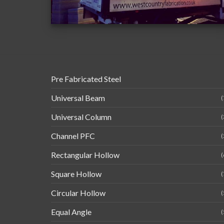
Pre Fabricated Steel
Universal Beam
(
Universal Column
(
Channel PFC
(
Rectangular Hollow
(
Square Hollow
(
Circular Hollow
(
Equal Angle
(