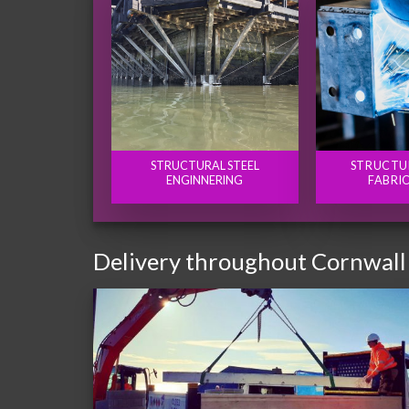
STRUCTURAL STEEL
STRUCTU
ENGINNERING
FABRI
Delivery throughout Cornwall