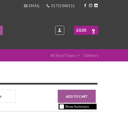
EMAIL
01752 840111
£
0.00
All Steel Types
Delivery
nce
£0.00
ADD TO CART
+ vat ( kgs each)
Show Summary