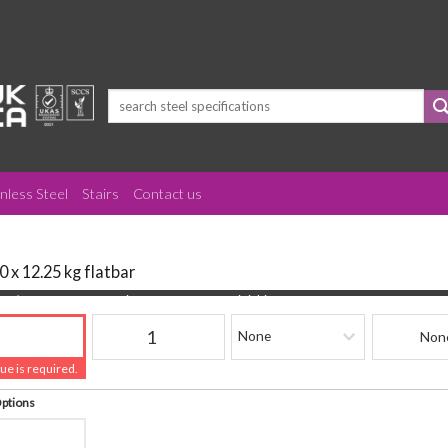
Search
for:
inless Steel
Stairs
Contact us
0 x 12.25 kg flatbar
(mm)
Quantity
Finishing
Beam Refere
lue is required.
Options