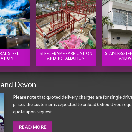
RAL STEEL
STEEL FRAME FABRICATION
STAINLESS STE
CATION
AND INSTALLATION
AND W
 and Devon
Please note that quoted delivery charges are for single driv
prices the customer is expected to unload). Should you requir
quote upon request.
READ MORE