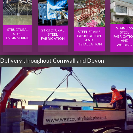
STAINLESS
STRUCTURAL
STRUCTURAL
STEEL FRAME
STEEL
STEEL
STEEL
FABRICATION
FABRICATI
ENGINNERING
FABRICATION
AND
AND
INSTALLATION
WELDING
Delivery throughout Cornwall and Devon