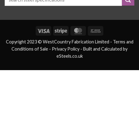
Visa
Stripe
MasterCard
Bank
Transfer
Copyright 2023 © WestCountry Fabrication Limited -
Terms and
Conditions of Sale
- Privacy Policy -
Built and Calculated by
eSteels.co.uk