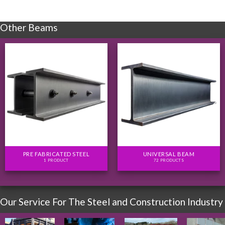
Other Beams
PRE FABRICATED STEEL
UNIVERSAL BEAM
1 PRODUCT
72 PRODUCTS
Our Service For The Steel and Construction Industry