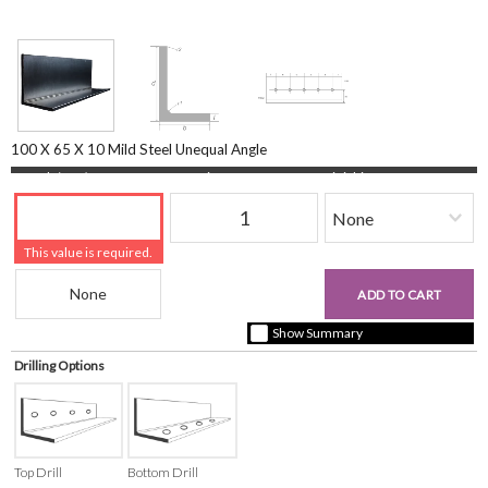
100 X 65 X 10 Mild Steel Unequal Angle
Length (mm)
Quantity
Finishing
This value is required.
Beam Reference
£0.00
ADD TO CART
+ vat ( kgs each)
Show Summary
Drilling Options
Top Drill
Bottom Drill