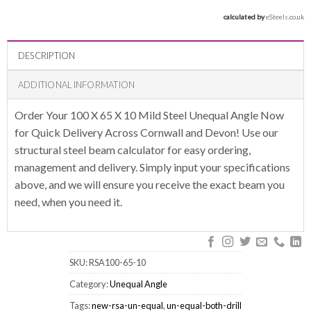
calculated by 
eSteels.co.uk
DESCRIPTION
ADDITIONAL INFORMATION
Order Your 100 X 65 X 10 Mild Steel Unequal Angle Now
for Quick Delivery Across Cornwall and Devon! Use our
structural steel beam calculator for easy ordering,
management and delivery. Simply input your specifications
above, and we will ensure you receive the exact beam you
need, when you need it.
SKU:
RSA100-65-10
Category:
Unequal Angle
Tags:
new-rsa-un-equal
,
un-equal-both-drill