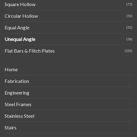
Square Hollow
(75)
Circular Hollow
(51)
Equal Angle
(51)
Unequal Angle
(36)
Flat Bars & Flitch Plates
(231)
Home
Fabrication
Engineering
Steel Frames
Stainless Steel
Stairs