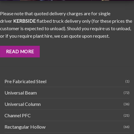
Please note that quoted delivery charges are for single
driver
KERBSIDE
flatbed truck delivery only (for these prices the
customer is expected to unload). Should you require us to unload,
or if you require plant hire, we can quote upon request.
READ MORE
Pre Fabricated Steel
(1)
Universal Beam
(72)
Universal Column
(36)
Channel PFC
(21)
Rectangular Hollow
(66)