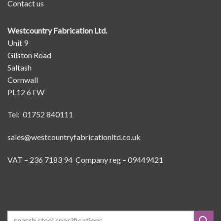
Contact us
Westcountry Fabrication Ltd.
Unit 9
Gilston Road
Saltash
Cornwall
PL12 6TW
Tel: 01752 840111
sales@westcountryfabricationltd.co.uk
VAT – 236 7183 94 Company reg – 09449421