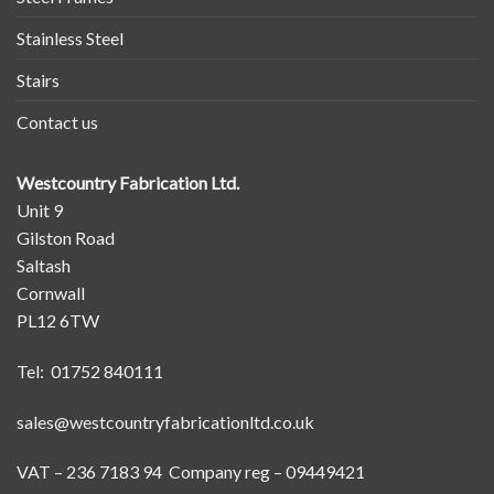
Stainless Steel
Stairs
Contact us
Westcountry Fabrication Ltd.
Unit 9
Gilston Road
Saltash
Cornwall
PL12 6TW
Tel: 01752 840111
sales@westcountryfabricationltd.co.uk
VAT – 236 7183 94 Company reg – 09449421