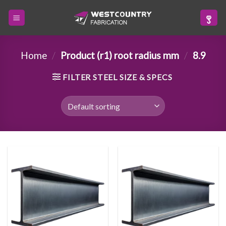
Skip
to
content
Home
/
Product (r1) root radius mm
/
8.9
FILTER STEEL SIZE & SPECS