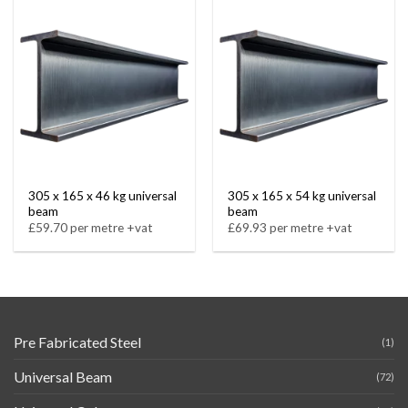
305 x 165 x 46 kg universal
305 x 165 x 54 kg universal
beam
beam
£59.70 per metre +vat
£69.93 per metre +vat
Pre Fabricated Steel
(1)
Universal Beam
(72)