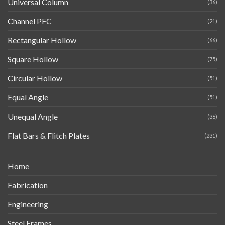
Universal Column
(36)
Channel PFC
(21)
Rectangular Hollow
(66)
Square Hollow
(75)
Circular Hollow
(51)
Equal Angle
(51)
Unequal Angle
(36)
Flat Bars & Flitch Plates
(231)
Home
Fabrication
Engineering
Steel Frames