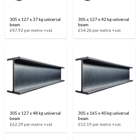
305 x 127 x 37 kg universal
305 x 127 x 42 kg universal
beam
beam
£47.92 per metre +vat
£54.26 per metre +vat
305 x 127 x 48 kg universal
305 x 165 x 40 kg universal
beam
beam
£62.29 per metre +vat
£52.19 per metre +vat