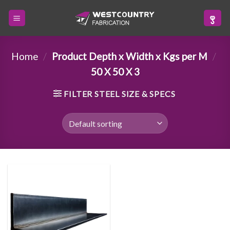
Skip
to
content
Home
/
Product Depth x Width x Kgs per M
/
50 X 50 X 3
FILTER STEEL SIZE & SPECS