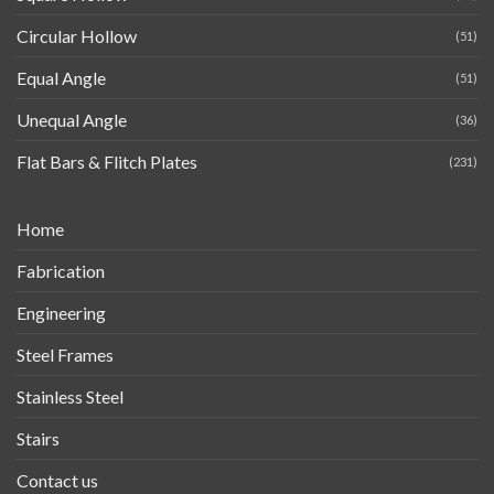
Circular Hollow
(51)
Equal Angle
(51)
Unequal Angle
(36)
Flat Bars & Flitch Plates
(231)
Home
Fabrication
Engineering
Steel Frames
Stainless Steel
Stairs
Contact us