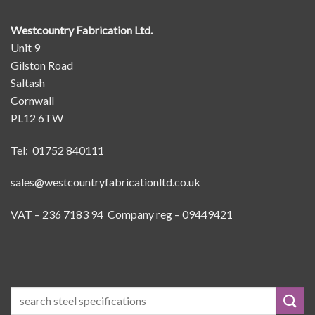
Westcountry Fabrication Ltd.
Unit 9
Gilston Road
Saltash
Cornwall
PL12 6TW
Tel: 01752 840111
sales@westcountryfabricationltd.co.uk
VAT – 236 7183 94 Company reg – 09449421