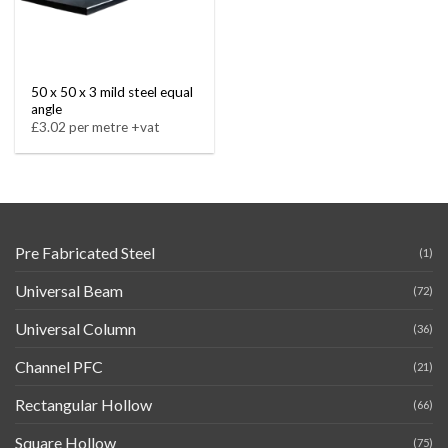
50 x 50 x 3 mild steel equal
angle
£3.02 per metre +vat
Pre Fabricated Steel
(1)
Universal Beam
(72)
Universal Column
(36)
Channel PFC
(21)
Rectangular Hollow
(66)
Square Hollow
(75)