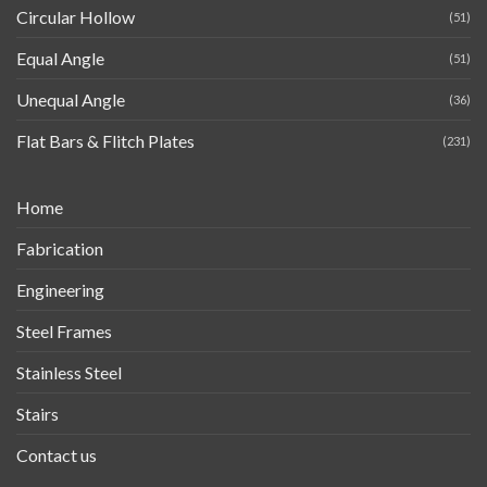
Circular Hollow
(51)
Equal Angle
(51)
Unequal Angle
(36)
Flat Bars & Flitch Plates
(231)
Home
Fabrication
Engineering
Steel Frames
Stainless Steel
Stairs
Contact us