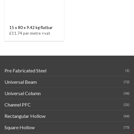
15 x 80 x 9.42 kg flatbar
£11.74 per metre +vat
Pre Fabricated Steel
(1)
Universal Beam
(72)
Universal Column
(36)
Channel PFC
(21)
Rectangular Hollow
(66)
Square Hollow
(75)