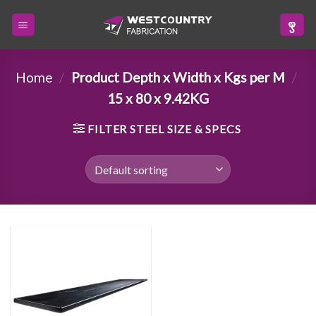
Skip
to
content
Home
/
Product Depth x Width x Kgs per M
/
15 x 80 x 9.42KG
FILTER STEEL SIZE & SPECS