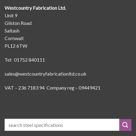
Westcountry Fabrication Ltd.
Unit 9
Gilston Road
Saltash
Cornwall
PL12 6TW
Tel: 01752 840111
sales@westcountryfabricationltd.co.uk
VAT – 236 7183 94 Company reg – 09449421