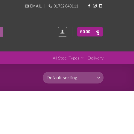
EMAIL
01752 840111
£
0.00
All Steel Types
Delivery