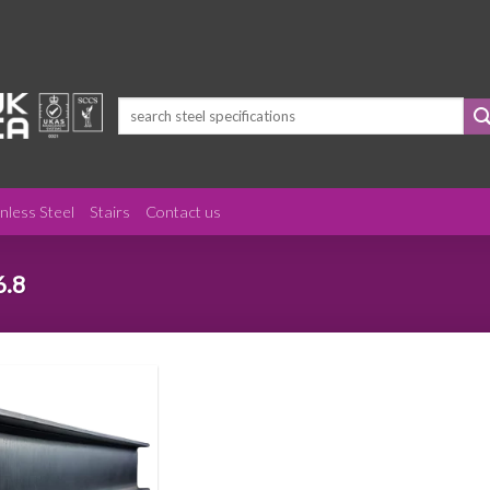
Search
for:
inless Steel
Stairs
Contact us
6.8