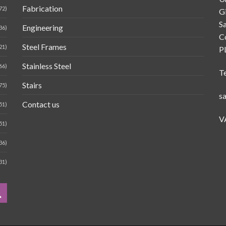
Fabrication
72)
G
Sa
Engineering
36)
C
Steel Frames
21)
P
Stainless Steel
66)
T
Stairs
75)
s
Contact us
51)
V
51)
36)
31)