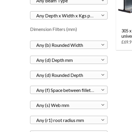
Any Beam Type
Any Depth x Width x Kgs per M
Dimension Filters (mm)
305 x
unive
£69.9
Any (b) Rounded Width
Any (d) Depth mm
Any (d) Rounded Depth
Any (f) Space between fillets mm
Any (s) Web mm
Any (r1) root radius mm