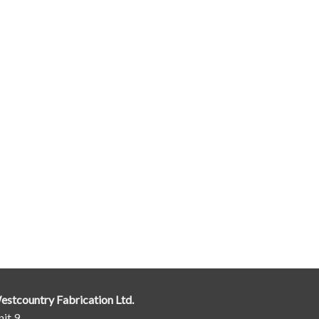
estcountry Fabrication Ltd.
it 9