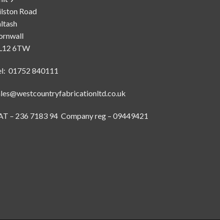
ilston Road
ltash
ornwall
L12 6TW
el: 01752 840111
ales@westcountryfabricationltd.co.uk
AT – 236 7183 94 Company reg – 09449421