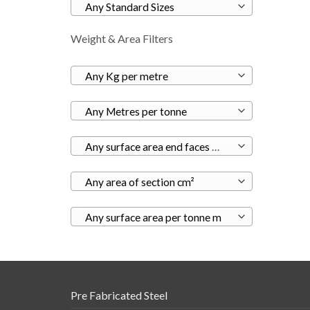
Any Standard Sizes
Weight & Area Filters
Any Kg per metre
Any Metres per tonne
Any surface area end faces m²
Any area of section cm²
Any surface area per tonne m
Pre Fabricated Steel