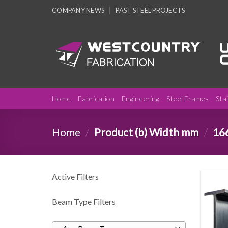
Skip
COMPANY NEWS
PAST STEEL PROJECTS
to
content
Home
Fabrication
Engineering
Steel Frames
Sta
Home
/
Product (b) Width mm
/
16
Active Filters
Beam Type Filters