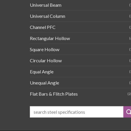
Universal Beam
(
Universal Column
(
Channel PFC
(
Rectangular Hollow
(
Square Hollow
(
Circular Hollow
(
Equal Angle
(
Unequal Angle
(
Flat Bars & Flitch Plates
(2