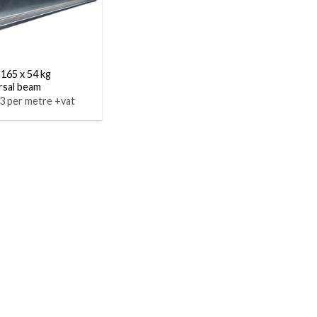
 165 x 54 kg
rsal beam
3 per metre +vat