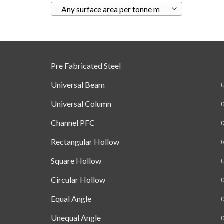
Any surface area per tonne m
Pre Fabricated Steel
Universal Beam
(
Universal Column
(
Channel PFC
(
Rectangular Hollow
(
Square Hollow
(
Circular Hollow
(
Equal Angle
(
Unequal Angle
(