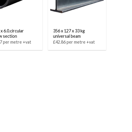
x 6.0.circular
356 x 127 x 33 kg
w section
universal beam
7 per metre +vat
£42.86 per metre +vat