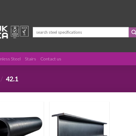
Search
for:
inless Steel
Stairs
Contact us
/
42.1