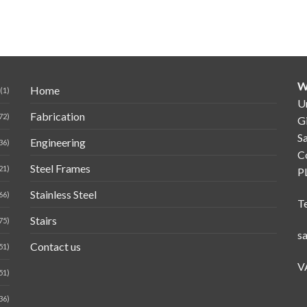
W
Home
(1)
Un
Fabrication
72)
G
Sa
Engineering
36)
C
Steel Frames
21)
P
Stainless Steel
66)
T
Stairs
75)
s
Contact us
51)
V
51)
36)