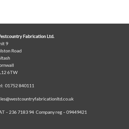
estcountry Fabrication Ltd.
it 9
ilston Road
ltash
ornwall
L12 6TW
el: 01752 840111
ales@westcountryfabricationltd.co.uk
AT – 236 7183 94 Company reg – 09449421