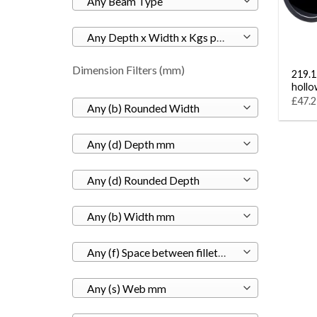
Any Beam Type
Any Depth x Width x Kgs per M
Dimension Filters (mm)
219.1 
hollo
£47.2
Any (b) Rounded Width
Any (d) Depth mm
Any (d) Rounded Depth
Any (b) Width mm
Any (f) Space between fillets mm
Any (s) Web mm