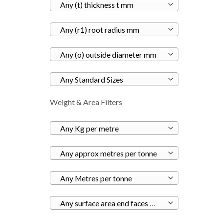
Any (t) thickness t mm
Any (r1) root radius mm
Any (o) outside diameter mm
Any Standard Sizes
Weight & Area Filters
Any Kg per metre
Any approx metres per tonne
Any Metres per tonne
Any surface area end faces m²