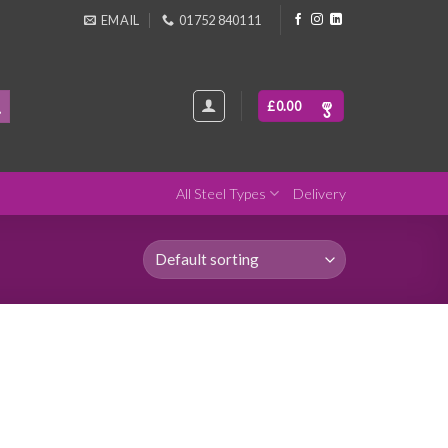
EMAIL
01752 840111
£
0.00
All Steel Types
Delivery