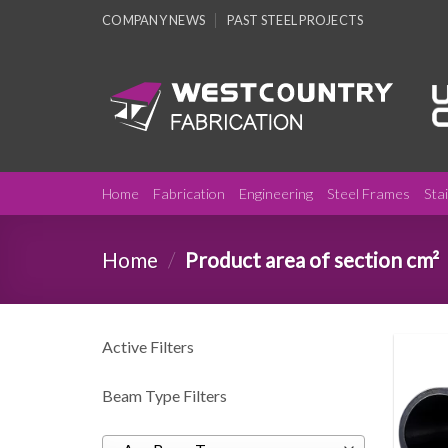
Skip
COMPANY NEWS
PAST STEEL PROJECTS
to
content
Home
Fabrication
Engineering
Steel Frames
Sta
Home
/
Product area of section cm²
Active Filters
Beam Type Filters