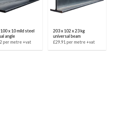
 100 x 10 mild steel
203 x 102 x 23 kg
al angle
universal beam
2 per metre +vat
£29.91 per metre +vat