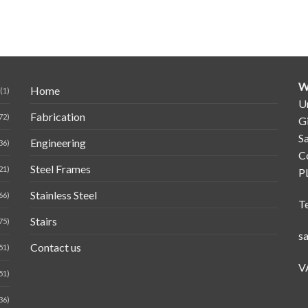
W
Home
(1)
Un
Fabrication
72)
G
Sa
Engineering
36)
C
Steel Frames
21)
P
Stainless Steel
66)
T
Stairs
75)
s
Contact us
51)
V
51)
36)