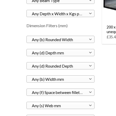
Any Beam Type
Any Depth x Width x Kgs per M
Dimension Filters (mm)
200 x
unequ
£35.4
Any (b) Rounded Width
Any (d) Depth mm
Any (d) Rounded Depth
Any (b) Width mm
Any (f) Space between fillets mm
Any (s) Web mm