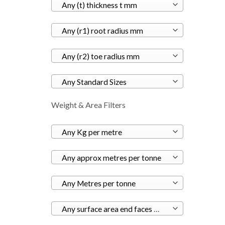
Any (t) thickness t mm
Any (r1) root radius mm
Any (r2) toe radius mm
Any Standard Sizes
Weight & Area Filters
Any Kg per metre
Any approx metres per tonne
Any Metres per tonne
Any surface area end faces m²