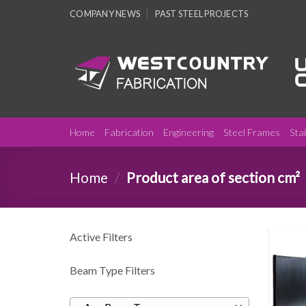
Skip
COMPANY NEWS
PAST STEEL PROJECTS
to
content
Home
Fabrication
Engineering
Steel Frames
Sta
Home
/
Product area of section cm²
Active Filters
Beam Type Filters