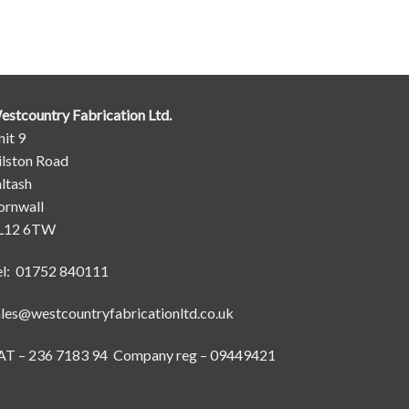
estcountry Fabrication Ltd.
it 9
ilston Road
ltash
ornwall
L12 6TW
el: 01752 840111
ales@westcountryfabricationltd.co.uk
AT – 236 7183 94 Company reg – 09449421