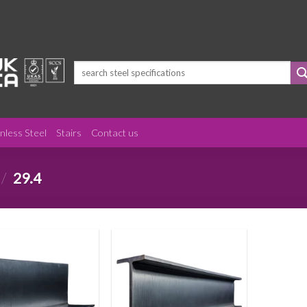
Search
for:
inless Steel
Stairs
Contact us
/
29.4