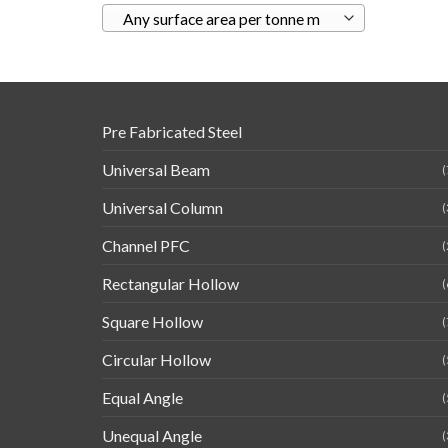
Any surface area per tonne m
Pre Fabricated Steel
Universal Beam
(
Universal Column
(
Channel PFC
(
Rectangular Hollow
(
Square Hollow
(
Circular Hollow
(
Equal Angle
(
Unequal Angle
(