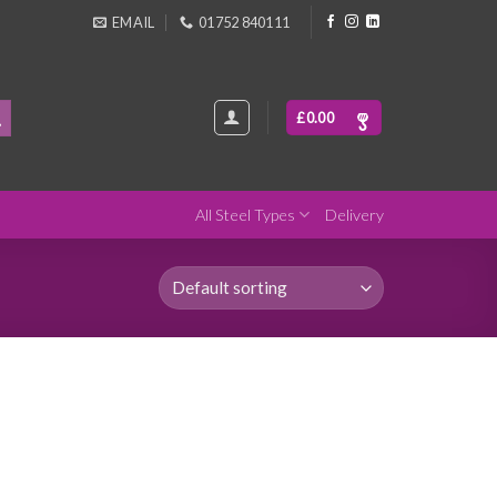
EMAIL
01752 840111
£
0.00
All Steel Types
Delivery