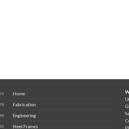
W
Home
(1)
Un
Fabrication
72)
G
Sa
Engineering
36)
C
Steel Frames
21)
P