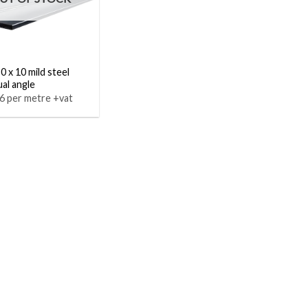
0 x 10 mild steel
al angle
6 per metre +vat