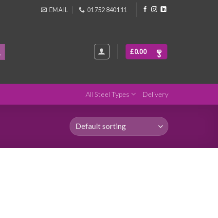
EMAIL
01752 840111
£
0.00
All Steel Types
Delivery