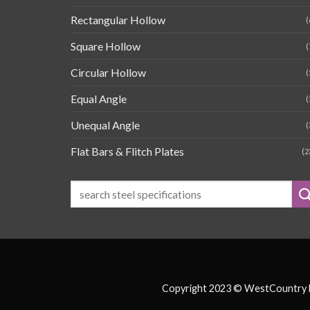
Rectangular Hollow
(
Square Hollow
(
Circular Hollow
(
Equal Angle
(
Unequal Angle
(
Flat Bars & Flitch Plates
(2
Copyright 2023 © WestCountry Fa