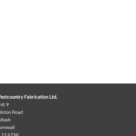
estcountry Fabrication Ltd.
it 9
ilston Road
ltash
ornwall
L12 6TW