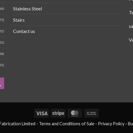
Stainless Steel
66)
T
Stairs
75)
s
Contact us
51)
V
51)
36)
31)
Visa
Stripe
MasterCard
Bank
Transfer
brication Limited -
Terms and Conditions of Sale
- Privacy Policy -
Bu