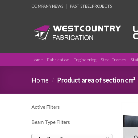
Skip
COMPANY NEWS
PAST STEEL PROJECTS
to
content
Home
Fabrication
Engineering
Steel Frames
Sta
Home
/
Product area of section cm²
Active Filters
Beam Type Filters
O