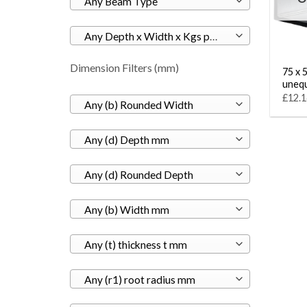
Any Beam Type
Any Depth x Width x Kgs per M
Dimension Filters (mm)
75 x 5
unequ
£12.1
Any (b) Rounded Width
Any (d) Depth mm
Any (d) Rounded Depth
Any (b) Width mm
Any (t) thickness t mm
Any (r1) root radius mm