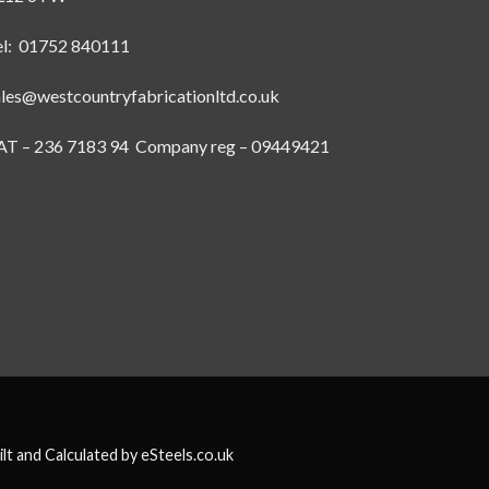
el: 01752 840111
ales@westcountryfabricationltd.co.uk
AT – 236 7183 94 Company reg – 09449421
ilt and Calculated by
eSteels.co.uk