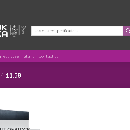
Search
for:
inless Steel
Stairs
Contact us
/
11.58
UT OF STOCK