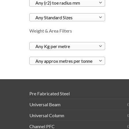
Any (r2) toe radius mm
Any Standard Sizes
Weight & Area Filters
Any Kg per metre
Any approx metres per tonne
Pre Fabricated Steel
Universal Beam
(
Universal Column
(
Channel PFC
(