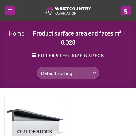
Skip
to
content
Home
/
Product surface area end faces m²
/
0.028
FILTER STEEL SIZE & SPECS
OUT OF STOCK