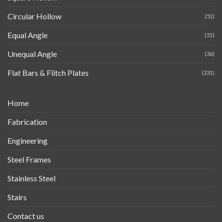
Circular Hollow
(51)
Equal Angle
(51)
Unequal Angle
(36)
Flat Bars & Flitch Plates
(231)
Home
Fabrication
Engineering
Steel Frames
Stainless Steel
Stairs
Contact us