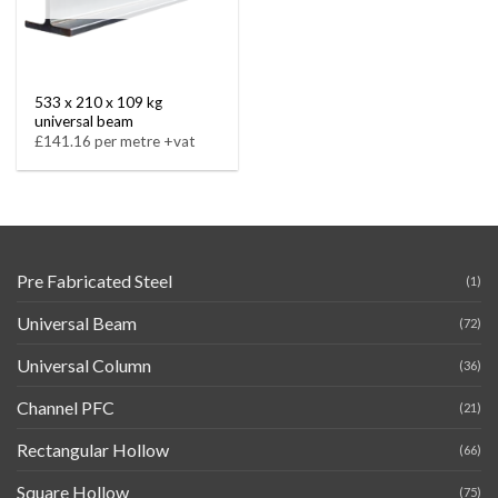
533 x 210 x 109 kg
universal beam
£141.16 per metre +vat
Pre Fabricated Steel
(1)
Universal Beam
(72)
Universal Column
(36)
Channel PFC
(21)
Rectangular Hollow
(66)
Square Hollow
(75)