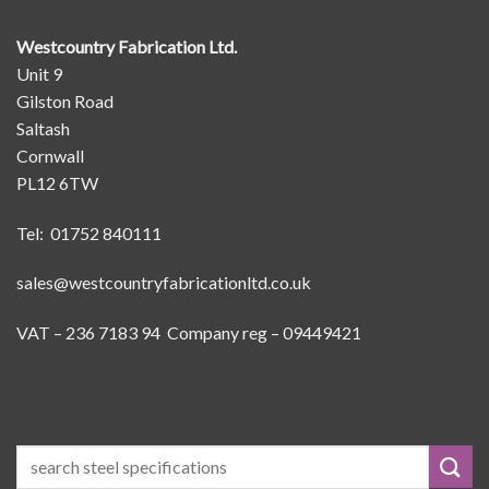
Westcountry Fabrication Ltd.
Unit 9
Gilston Road
Saltash
Cornwall
PL12 6TW
Tel: 01752 840111
sales@westcountryfabricationltd.co.uk
VAT – 236 7183 94 Company reg – 09449421