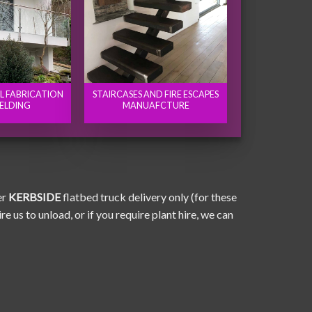
EL FABRICATION
STAIRCASES AND FIRE ESCAPES
ELDING
MANUAFCTURE
er
KERBSIDE
flatbed truck delivery only (for these
e us to unload, or if you require plant hire, we can