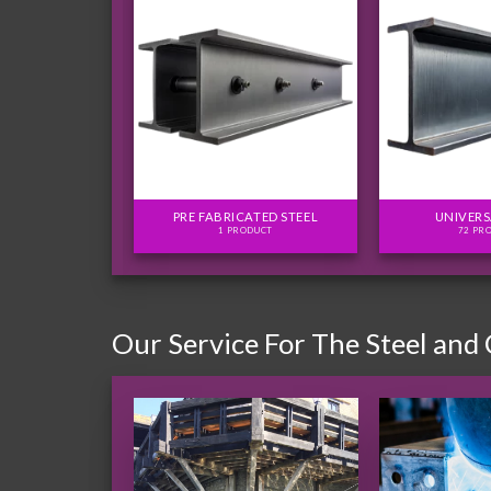
FLITCH PLATES
PRE FABRICATED STEEL
UNIVERS
ODUCTS
1 PRODUCT
72 PR
Our Service For The Steel and