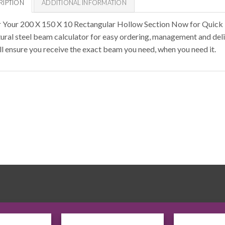
RIPTION
ADDITIONAL INFORMATION
 Your 200 X 150 X 10 Rectangular Hollow Section Now for Quick 
tural steel beam calculator for easy ordering, management and deli
ll ensure you receive the exact beam you need, when you need it.