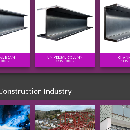
AL BEAM
UNIVERSAL COLUMN
CHANN
ODUCTS
36 PRODUCTS
21 PR
 Construction Industry