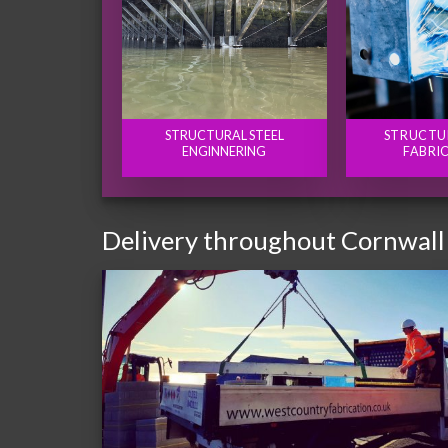
STRUCTURAL STEEL
STRUCTU
ENGINNERING
FABRI
Delivery throughout Cornwall