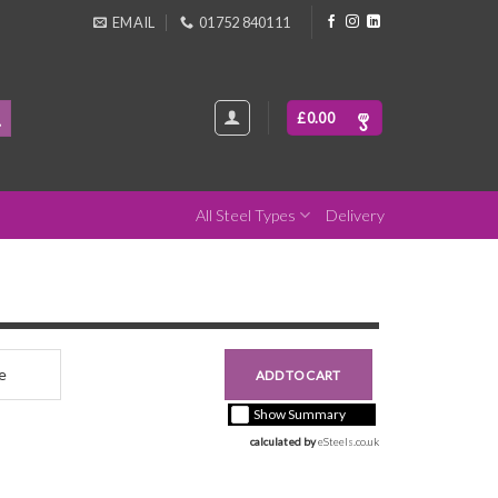
EMAIL
01752 840111
£
0.00
All Steel Types
Delivery
nce
£0.00
ADD TO CART
+ vat ( kgs each)
Show Summary
calculated by 
eSteels.co.uk