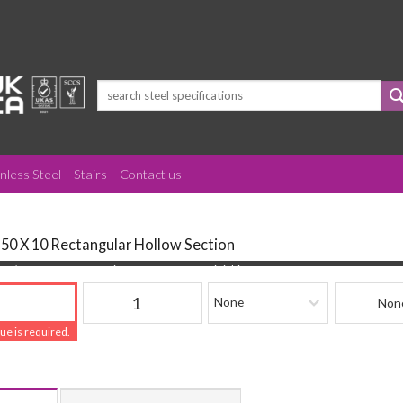
Search
for:
inless Steel
Stairs
Contact us
150 X 10 Rectangular Hollow Section
(mm)
Quantity
Finishing
Beam Refere
lue is required.