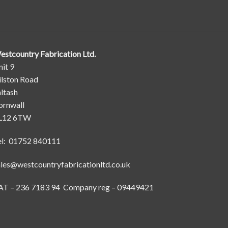
estcountry Fabrication Ltd.
it 9
ilston Road
ltash
ornwall
L12 6TW
el: 01752 840111
ales@westcountryfabricationltd.co.uk
AT – 236 7183 94 Company reg – 09449421