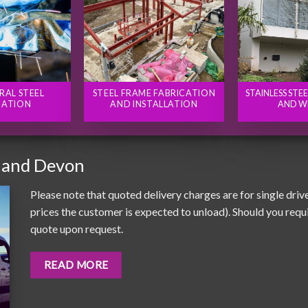
RAL STEEL
STEEL FRAME FABRICATION
STAINLESS STE
CATION
AND INSTALLATION
AND W
 and Devon
Please note that quoted delivery charges are for single driv
prices the customer is expected to unload). Should you requir
quote upon request.
READ MORE