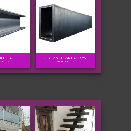
EL PFC
RECTANGULAR HOLLOW
ODUCTS
66 PRODUCTS