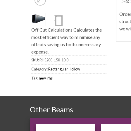
DESC
Order
struc
we wi
Off Cut Calculations Calculates the
most efficient way to minimise any
offcuts saving us both unnecessary
expense.
SKU:
RHS200-150-10.0
Category:
Rectangular Hollow
Tag:
new-rhs
Other Beams