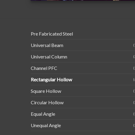
Pre Fabricated Steel
Universal Beam
(
Universal Column
(
Channel PFC
(
Rectangular Hollow
(
Square Hollow
(
Circular Hollow
(
Equal Angle
(
Unequal Angle
(