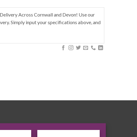
Delivery Across Cornwall and Devon! Use our
very. Simply input your specifications above, and