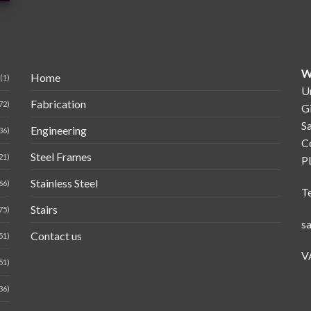
W
Home
(1)
Un
Fabrication
72)
G
Sa
Engineering
36)
C
Steel Frames
21)
P
Stainless Steel
66)
T
Stairs
75)
s
Contact us
51)
V
51)
36)