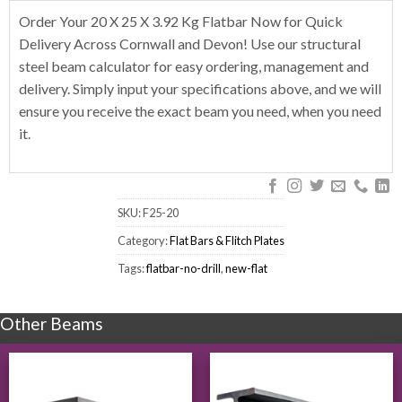
Order Your 20 X 25 X 3.92 Kg Flatbar Now for Quick
Delivery Across Cornwall and Devon! Use our structural
steel beam calculator for easy ordering, management and
delivery. Simply input your specifications above, and we will
ensure you receive the exact beam you need, when you need
it.
SKU:
F25-20
Category:
Flat Bars & Flitch Plates
Tags:
flatbar-no-drill
,
new-flat
Other Beams