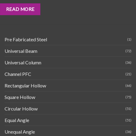
READ MORE
Pre Fabricated Steel
(1)
Universal Beam
(72)
Universal Column
(36)
Channel PFC
(21)
Rectangular Hollow
(66)
Square Hollow
(75)
Circular Hollow
(51)
Equal Angle
(51)
Unequal Angle
(36)