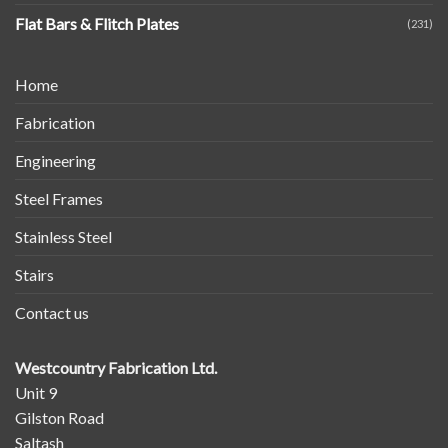
Flat Bars & Flitch Plates
(231)
Home
Fabrication
Engineering
Steel Frames
Stainless Steel
Stairs
Contact us
Westcountry Fabrication Ltd.
Unit 9
Gilston Road
Saltash