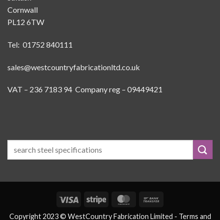
Cornwall
PL12 6TW
Tel: 01752 840111
sales@westcountryfabricationltd.co.uk
VAT – 236 7183 94 Company reg – 09449421
Visa
Stripe
MasterCard
Bank
Transfer
Copyright 2023 © WestCountry Fabrication Limited -
Terms and