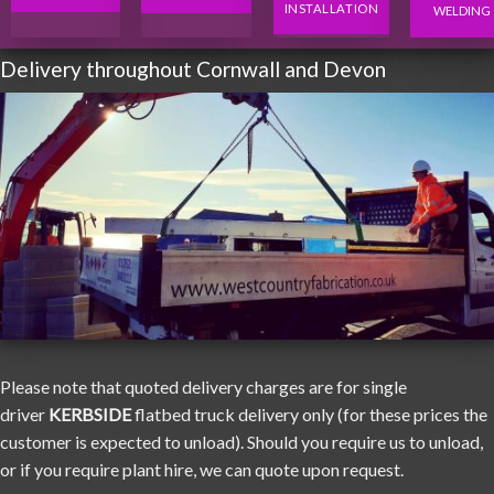
INSTALLATION
WELDING
Delivery throughout Cornwall and Devon
Please note that quoted delivery charges are for single
driver
KERBSIDE
flatbed truck delivery only (for these prices the
customer is expected to unload). Should you require us to unload,
or if you require plant hire, we can quote upon request.