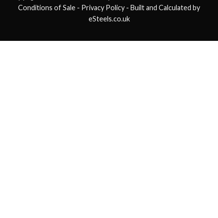
Conditions of Sale
- Privacy Policy -
Built and Calculated by
eSteels.co.uk