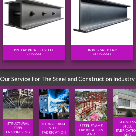
PRE FABRICATED STEEL
UNIVERSAL BEAM
1 PRODUCT
72 PRODUCTS
Our Service For The Steel and Construction Industry
STAINLESS
STRUCTURAL
STRUCTURAL
STEEL FRAME
STEEL
STEEL
STEEL
FABRICATION
FABRICATI
ENGINNERING
FABRICATION
AND
AND