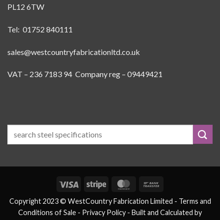
PL12 6TW
Tel: 01752 840111
sales@westcountryfabricationltd.co.uk
VAT – 236 7183 94 Company reg – 09449421
Visa
Stripe
MasterCard
Bank
Transfer
Copyright 2023 © WestCountry Fabrication Limited -
Terms and
Conditions of Sale
- Privacy Policy -
Built and Calculated by