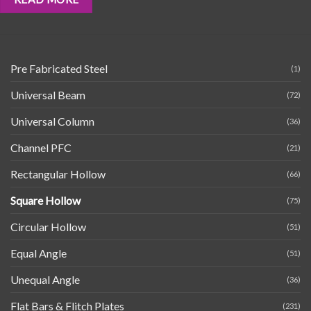
Pre Fabricated Steel
(1)
Universal Beam
(72)
Universal Column
(36)
Channel PFC
(21)
Rectangular Hollow
(66)
Square Hollow
(75)
Circular Hollow
(51)
Equal Angle
(51)
Unequal Angle
(36)
Flat Bars & Flitch Plates
(231)