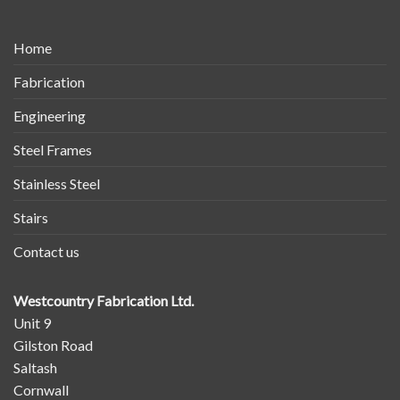
Home
Fabrication
Engineering
Steel Frames
Stainless Steel
Stairs
Contact us
Westcountry Fabrication Ltd.
Unit 9
Gilston Road
Saltash
Cornwall