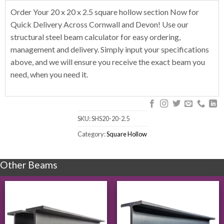
Order Your 20 x 20 x 2.5 square hollow section Now for
Quick Delivery Across Cornwall and Devon! Use our
structural steel beam calculator for easy ordering,
management and delivery. Simply input your specifications
above, and we will ensure you receive the exact beam you
need, when you need it.
SKU:
SHS20-20-2.5
Category:
Square Hollow
Other Beams