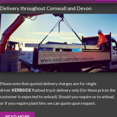
Delivery throughout Cornwall and Devon
Please note that quoted delivery charges are for single
driver
KERBSIDE
flatbed truck delivery only (for these prices the
customer is expected to unload). Should you require us to unload,
or if you require plant hire, we can quote upon request.
READ MORE