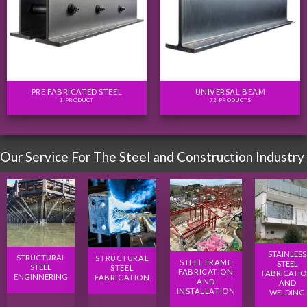
PRE FABRICATED STEEL
UNIVERSAL BEAM
1 PRODUCT
72 PRODUCTS
Our Service For The Steel and Construction Industry
STAINLESS
STRUCTURAL
STRUCTURAL
STEEL FRAME
STEEL
STEEL
STEEL
FABRICATION
FABRICATI
ENGINNERING
FABRICATION
AND
AND
INSTALLATION
WELDING