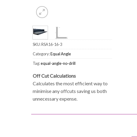
SKU:
RSA16-16-3
Category:
Equal Angle
Tag:
equal-angle-no-drill
Off Cut Calculations
Calculates the most efficient way to
minimise any offcuts saving us both
unnecessary expense.