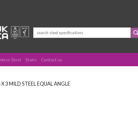
Search
for:
inless Steel
Stairs
Contact us
6 X 3 MILD STEEL EQUAL ANGLE