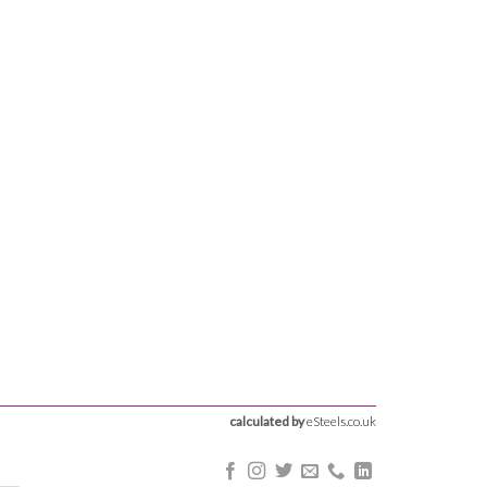
calculated by
eSteels.co.uk