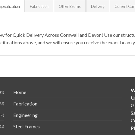
Specification
Fabrication
Other Beams
Delivery
Current Car
ow for Quick Delivery Across Cornwall and Devon! Use our structur
ifications above, and we will ensure you receive the exact beam y
W
Home
(1)
Un
Fabrication
72)
G
Sa
Engineering
36)
C
Steel Frames
21)
P