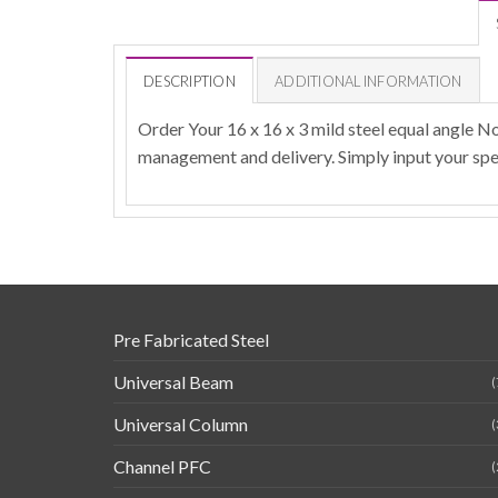
DESCRIPTION
ADDITIONAL INFORMATION
Order Your 16 x 16 x 3 mild steel equal angle N
management and delivery. Simply input your spec
Pre Fabricated Steel
Universal Beam
(
Universal Column
(
Channel PFC
(