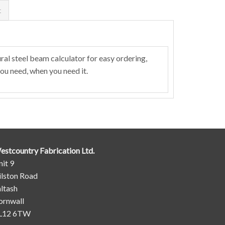
t
al steel beam calculator for easy ordering,
ou need, when you need it.
estcountry Fabrication Ltd.
it 9
ilston Road
ltash
ornwall
L12 6TW