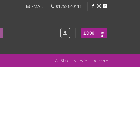
EMAIL
01752 840111
£
0.00
All Steel Types
Delivery