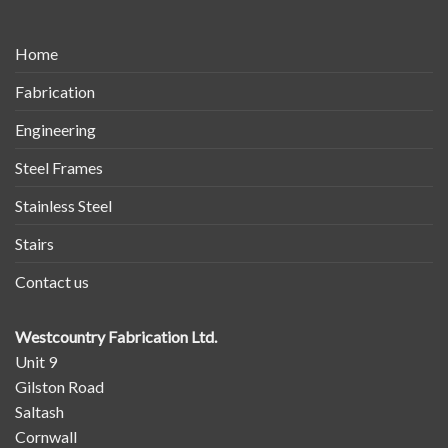
Home
Fabrication
Engineering
Steel Frames
Stainless Steel
Stairs
Contact us
Westcountry Fabrication Ltd.
Unit 9
Gilston Road
Saltash
Cornwall