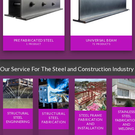
PRE FABRICATED STEEL
UNIVERSAL BEAM
1 PRODUCT
72 PRODUCTS
Our Service For The Steel and Construction Industry
STAINLESS
STRUCTURAL
STRUCTURAL
STEEL FRAME
STEEL
STEEL
STEEL
FABRICATION
FABRICATI
ENGINNERING
FABRICATION
AND
AND
INSTALLATION
WELDING