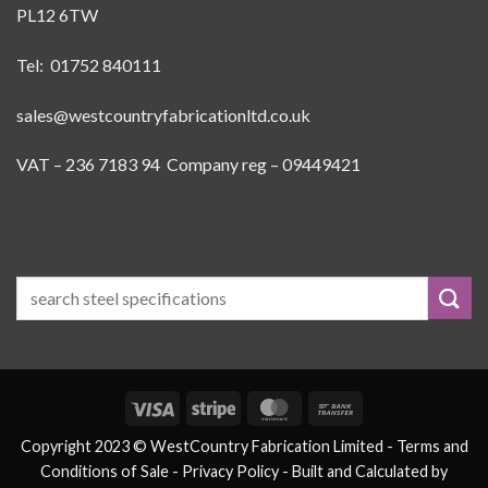
PL12 6TW
Tel: 01752 840111
sales@westcountryfabricationltd.co.uk
VAT – 236 7183 94 Company reg – 09449421
Visa
Stripe
MasterCard
Bank
Transfer
Copyright 2023 © WestCountry Fabrication Limited -
Terms and
Conditions of Sale
- Privacy Policy -
Built and Calculated by