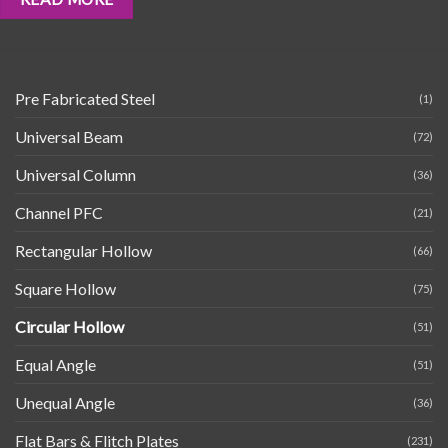
Pre Fabricated Steel
(1)
Universal Beam
(72)
Universal Column
(36)
Channel PFC
(21)
Rectangular Hollow
(66)
Square Hollow
(75)
Circular Hollow
(51)
Equal Angle
(51)
Unequal Angle
(36)
Flat Bars & Flitch Plates
(231)