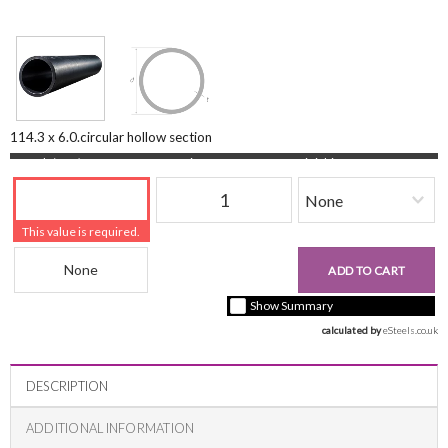
114.3 x 6.0.circular hollow section
Length (mm)
Quantity
Finishing
This value is required.
Beam Reference
£0.00
ADD TO CART
+ vat ( kgs each)
Show Summary
calculated by 
eSteels.co.uk
DESCRIPTION
ADDITIONAL INFORMATION