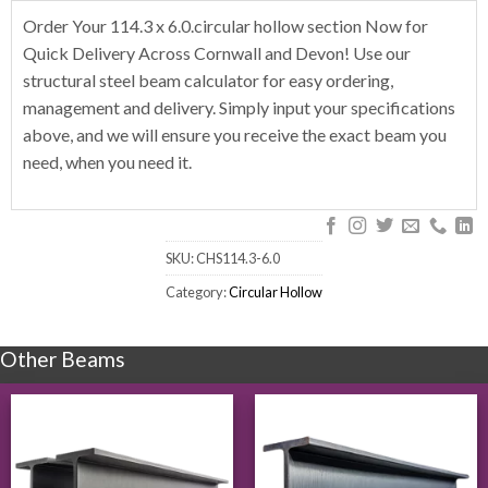
Order Your 114.3 x 6.0.circular hollow section Now for
Quick Delivery Across Cornwall and Devon! Use our
structural steel beam calculator for easy ordering,
management and delivery. Simply input your specifications
above, and we will ensure you receive the exact beam you
need, when you need it.
SKU:
CHS114.3-6.0
Category:
Circular Hollow
Other Beams