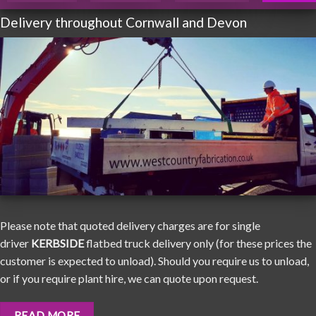
Delivery throughout Cornwall and Devon
Please note that quoted delivery charges are for single
driver
KERBSIDE
flatbed truck delivery only (for these prices the
customer is expected to unload). Should you require us to unload,
or if you require plant hire, we can quote upon request.
READ MORE