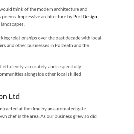
would think of the modern architecture and
s poems. Impressive architecture by
Purl Design
l landscapes.
king relationships over the past decade with local
liers and other businesses in Polzeath and the
 efficiently, accurately, and respectfully
ommunities alongside other local skilled
on Ltd
ontracted at the time by an automated gate
n chef in the area. As our business grew so did