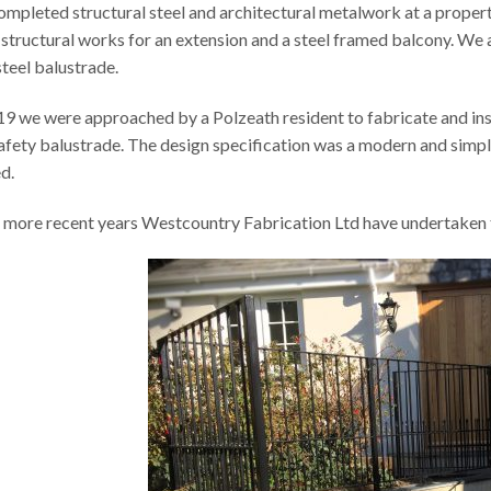
mpleted structural steel and architectural metalwork at a proper
 structural works for an extension and a steel framed balcony. W
steel balustrade.
19 we were approached by a Polzeath resident to fabricate and inst
afety balustrade. The design specification was a modern and simple
d.
e more recent years Westcountry Fabrication Ltd have undertaken th