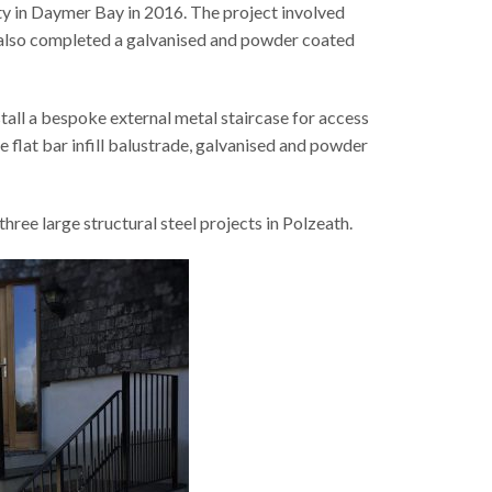
ty in Daymer Bay in 2016. The project involved
e also completed a galvanised and powder coated
all a bespoke external metal staircase for access
 flat bar infill balustrade, galvanised and powder
ree large structural steel projects in Polzeath.