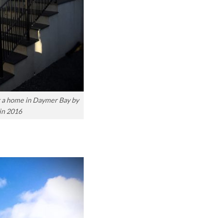
at a home in Daymer Bay by
in 2016