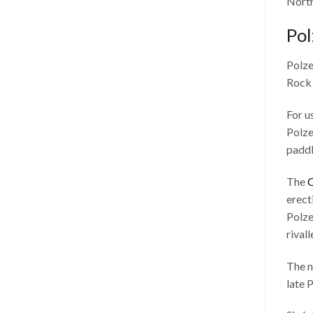
North
Pol
Polze
Rock 
For u
Polze
paddl
The
O
erecti
Polze
rival
The n
late 