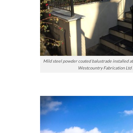
Mild steel powder coated balustrade installed 
Westcountry Fabrication Ltd 