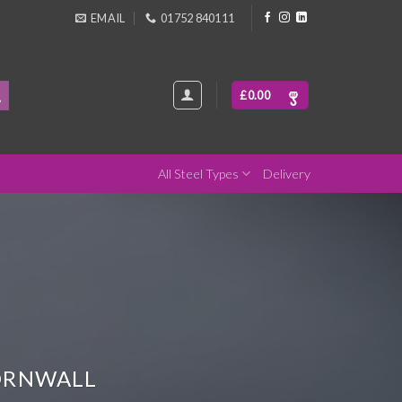
EMAIL
01752 840111
£
0.00
All Steel Types
Delivery
CORNWALL