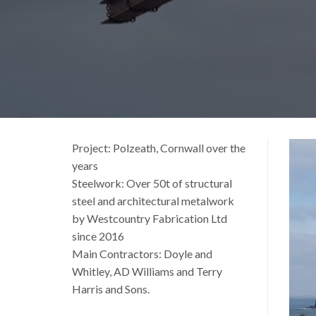
Vide
Project: Polzeath, Cornwall over the
Playe
years
Steelwork: Over 50t of structural
steel and architectural metalwork
by Westcountry Fabrication Ltd
since 2016
Main Contractors: Doyle and
Whitley, AD Williams and Terry
Harris and Sons.