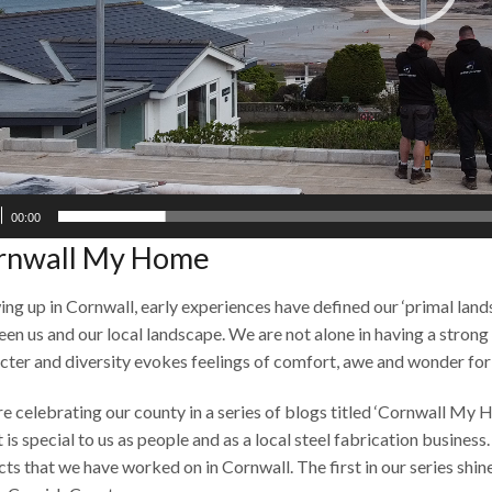
00:00
rnwall My Home
ng up in Cornwall, early experiences have defined our ‘primal lan
en us and our local landscape. We are not alone in having a strong 
cter and diversity evokes feelings of comfort, awe and wonder for r
e celebrating our county in a series of blogs titled ‘Cornwall My H
t is special to us as people and as a local steel fabrication busines
cts that we have worked on in Cornwall. The first in our series shin