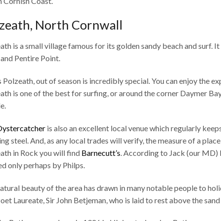
 Cornish Coast.
zeath, North Cornwall
ath is a small village famous for its golden sandy beach and surf. I
and Pentire Point.
s Polzeath, out of season is incredibly special. You can enjoy the e
ath is one of the best for surfing, or around the corner Daymer Bay 
e.
ystercatcher
is also an excellent local venue which regularly keep
ng steel. And, as any local trades will verify, the measure of a place 
ath in Rock you will find
Barnecutt’s
. According to Jack (our MD) B
led only perhaps by Philps.
atural beauty of the area has drawn in many notable people to hol
Poet Laureate, Sir John Betjeman, who is laid to rest above the san