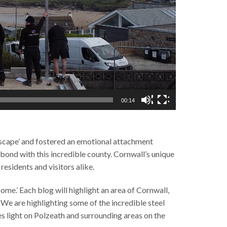
00:14
dscape’ and fostered an emotional attachment
bond with this incredible county. Cornwall’s unique
esidents and visitors alike.
ome.’ Each blog will highlight an area of Cornwall,
s. We are highlighting some of the incredible steel
es light on Polzeath and surrounding areas on the