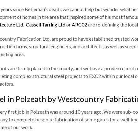
 years since Betjeman’s death, we cannot help but wonder what he 
opment of homes in the area that inspired some of his most famou
tecture Ltd
,
Cassell Tarring Ltd
or
ARC02
are re-defining the loca
ountry Fabrication Ltd, are proud to have established trusted wor
ruction firms, structural engineers, and architects, as well as supp
unding area.
oots are firmly placed in the county, and we have a proven record of
eting complex structural steel projects to EXC2 within our local c
actors.
el in Polzeath by Westcountry Fabricati
ery first job in Polzeath was around 10 years ago. We were sub-c
ny to complete bespoke fabrication of some gates for a well-know
cale of our work.