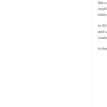
We co
small
mild 
In 20
and s
coate
In th