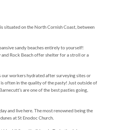
t is situated on the North Cornish Coast, between
xpansive sandy beaches entirely to yourself!
and Rock Beach offer shelter for a stroll or a
s our workers hydrated after surveying sites or
is often in the quality of the pasty! Just outside of
arnecutt’s are one of the best pasties going,
iday and live here. The most renowned being the
d dunes at St Enodoc Church.