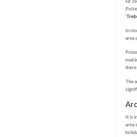
Sir J
Polze
‘
Treb
In mo
area 
Polze
makin
there
The a
signi
Arc
It is
area 
holid