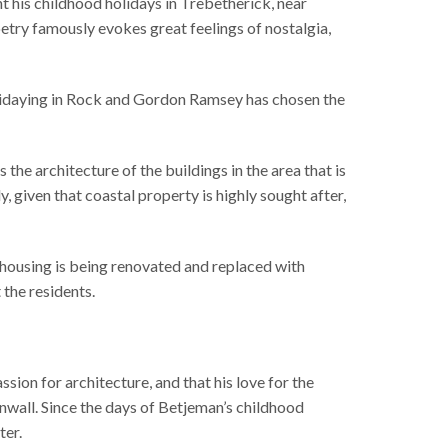
 his childhood holidays in Trebetherick, near
etry famously evokes great feelings of nostalgia,
lidaying in Rock and Gordon Ramsey has chosen the
 the architecture of the buildings in the area that is
, given that coastal property is highly sought after,
t housing is being renovated and replaced with
the residents.
ssion for architecture, and that his love for the
rnwall. Since the days of Betjeman’s childhood
ter.