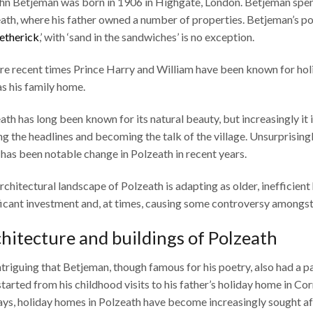
ohn Betjeman was born in 1906 in Highgate, London. Betjeman spent
ath, where his father owned a number of properties. Betjeman’s po
etherick
,’ with ‘sand in the sandwiches’ is no exception.
re recent times Prince Harry and William have been known for ho
as his family home.
ath has long been known for its natural beauty, but increasingly it is
g the headlines and becoming the talk of the village. Unsurprisingly
 has been notable change in Polzeath in recent years.
rchitectural landscape of Polzeath is adapting as older, inefficien
ficant investment and, at times, causing some controversy amongst 
hitecture and buildings of Polzeath
 intriguing that Betjeman, though famous for his poetry, also had a pa
started from his childhood visits to his father’s holiday home in Co
ays, holiday homes in Polzeath have become increasingly sought af