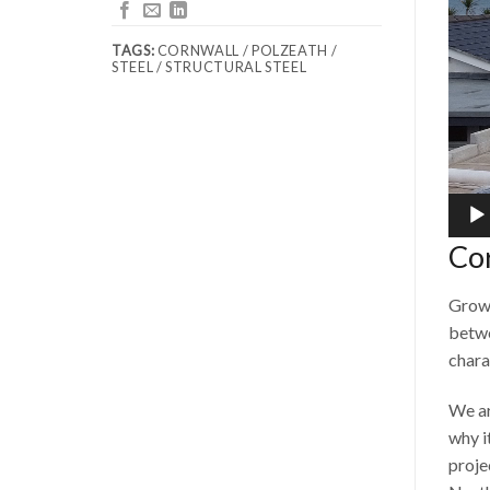
TAGS:
CORNWALL / POLZEATH /
STEEL / STRUCTURAL STEEL
Co
Growi
betwe
chara
We ar
why i
proje