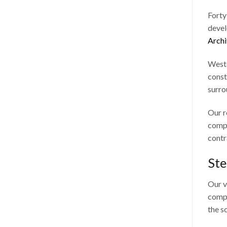
Forty
devel
Archi
Westc
const
surro
Our r
compl
contr
Ste
Our v
compa
the s