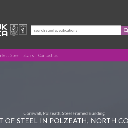
Search
for:
inless Steel
Stairs
Contact us
Cornwall
,
Polzeath
,
Steel Framed Building
T OF STEEL IN POLZEATH, NORTH 