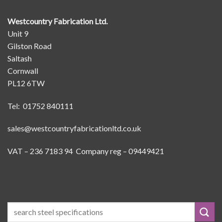
Westcountry Fabrication Ltd.
Unit 9
Gilston Road
Saltash
Cornwall
PL12 6TW
Tel: 01752 840111
sales@westcountryfabricationltd.co.uk
VAT – 236 7183 94 Company reg – 09449421