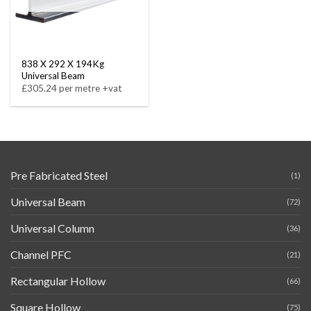
838 X 292 X 194Kg
Universal Beam
£305.24 per metre +vat
Pre Fabricated Steel
(1)
Universal Beam
(72)
Universal Column
(36)
Channel PFC
(21)
Rectangular Hollow
(66)
Square Hollow
(75)