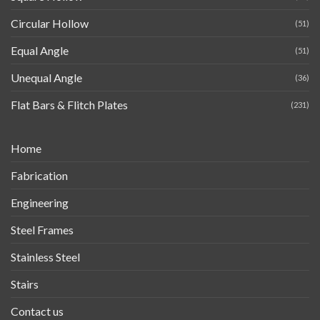
Circular Hollow
(51)
Equal Angle
(51)
Unequal Angle
(36)
Flat Bars & Flitch Plates
(231)
Home
Fabrication
Engineering
Steel Frames
Stainless Steel
Stairs
Contact us