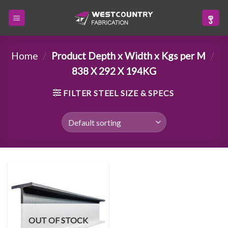
Skip
to
content
Home
/
Product Depth x Width x Kgs per M
/
838 X 292 X 194KG
FILTER STEEL SIZE & SPECS
OUT OF STOCK