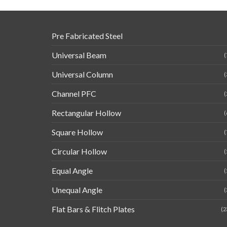
Pre Fabricated Steel
Universal Beam
(
Universal Column
(
Channel PFC
(
Rectangular Hollow
(
Square Hollow
(
Circular Hollow
(
Equal Angle
(
Unequal Angle
(
Flat Bars & Flitch Plates
(2