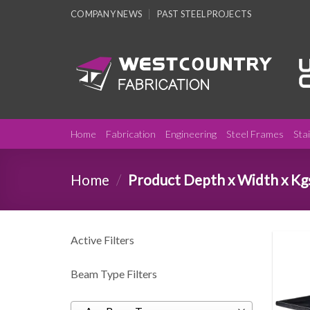
Skip
COMPANY NEWS
PAST STEEL PROJECTS
to
content
Home
Fabrication
Engineering
Steel Frames
Sta
Home
/
Product Depth x Width x Kg
Active Filters
Beam Type Filters