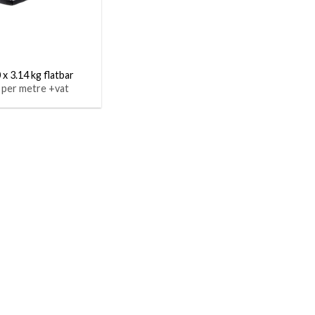
 x 3.14 kg flatbar
 per metre +vat