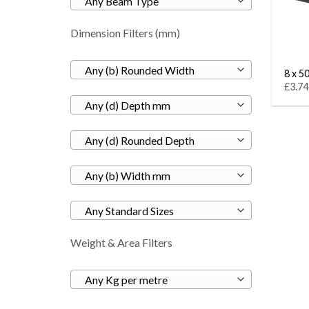
Any Beam Type
Dimension Filters (mm)
Any (b) Rounded Width
8 x 50
£3.74
Any (d) Depth mm
Any (d) Rounded Depth
Any (b) Width mm
Any Standard Sizes
Weight & Area Filters
Any Kg per metre