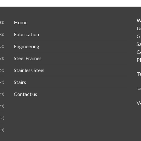
W
Home
(1)
Un
Fabrication
72)
G
Sa
Engineering
36)
C
Steel Frames
21)
P
Stainless Steel
66)
T
Stairs
75)
s
Contact us
51)
V
51)
36)
31)