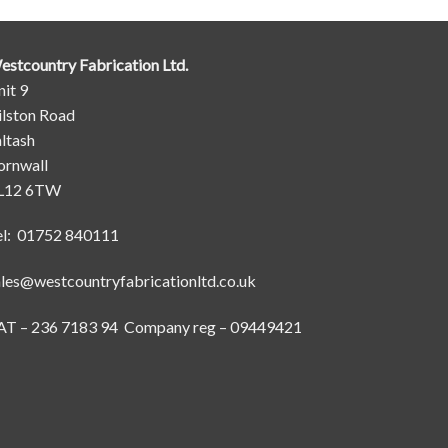
estcountry Fabrication Ltd.
it 9
ilston Road
ltash
ornwall
L12 6TW
el: 01752 840111
ales@westcountryfabricationltd.co.uk
AT – 236 7183 94 Company reg – 09449421