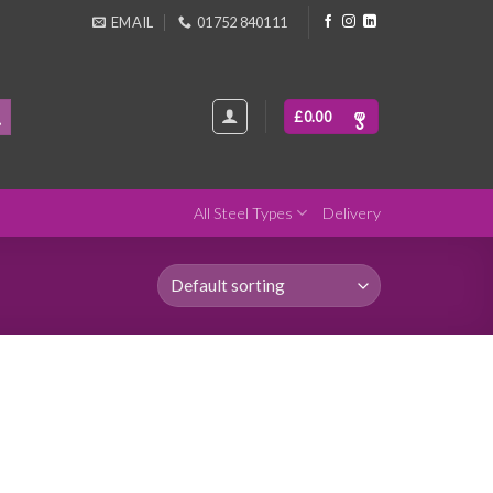
EMAIL
01752 840111
£
0.00
All Steel Types
Delivery