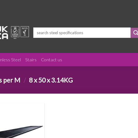
Search
for:
inless Steel
Stairs
Contact us
s per M
/
8 x 50 x 3.14KG