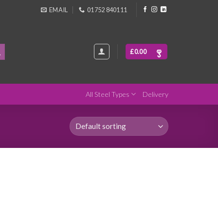
EMAIL
01752 840111
£
0.00
All Steel Types
Delivery