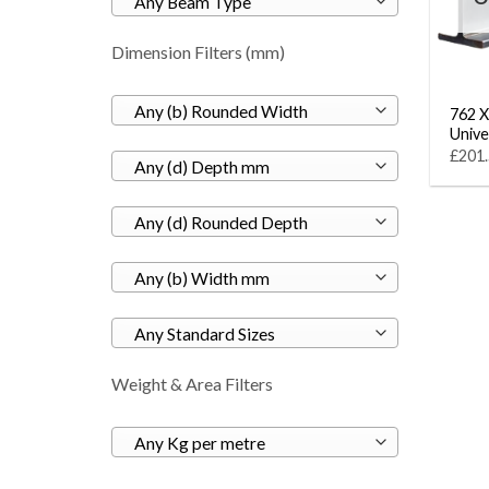
Any Beam Type
Dimension Filters (mm)
Any (b) Rounded Width
762 X
Unive
£201.
Any (d) Depth mm
Any (d) Rounded Depth
Any (b) Width mm
Any Standard Sizes
Weight & Area Filters
Any Kg per metre