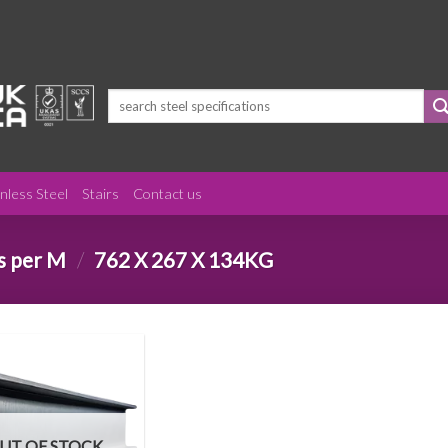
Search
for:
inless Steel
Stairs
Contact us
s per M
/
762 X 267 X 134KG
UT OF STOCK