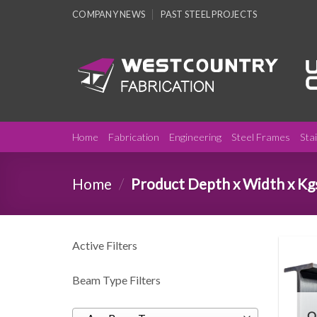
Skip
COMPANY NEWS
PAST STEEL PROJECTS
to
content
Home
Fabrication
Engineering
Steel Frames
Sta
Home
/
Product Depth x Width x Kg
Active Filters
Beam Type Filters
O