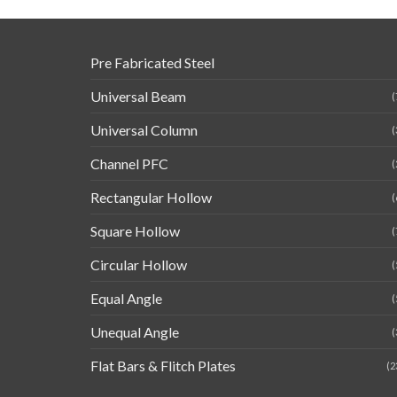
Pre Fabricated Steel
Universal Beam
(
Universal Column
(
Channel PFC
(
Rectangular Hollow
(
Square Hollow
(
Circular Hollow
(
Equal Angle
(
Unequal Angle
(
Flat Bars & Flitch Plates
(2