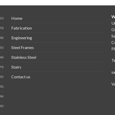
W
Home
(1)
Un
Fabrication
72)
G
Sa
Engineering
36)
C
Steel Frames
21)
P
Stainless Steel
66)
T
Stairs
75)
s
Contact us
51)
V
51)
36)
31)