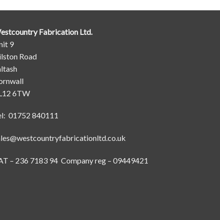
estcountry Fabrication Ltd.
it 9
ilston Road
ltash
ornwall
L12 6TW
el: 01752 840111
ales@westcountryfabricationltd.co.uk
AT – 236 7183 94 Company reg – 09449421