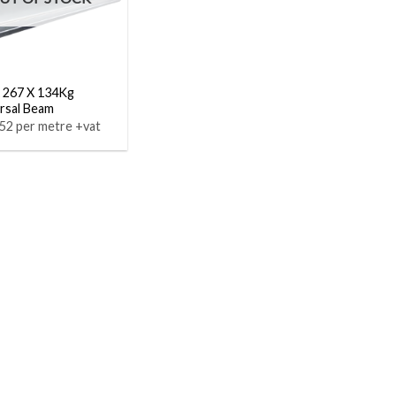
 267 X 134Kg
rsal Beam
52 per metre +vat