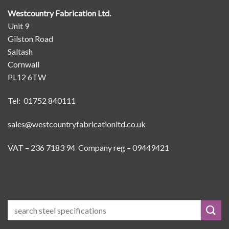
Westcountry Fabrication Ltd.
Unit 9
Gilston Road
Saltash
Cornwall
PL12 6TW
Tel: 01752 840111
sales@westcountryfabricationltd.co.uk
VAT – 236 7183 94 Company reg – 09449421