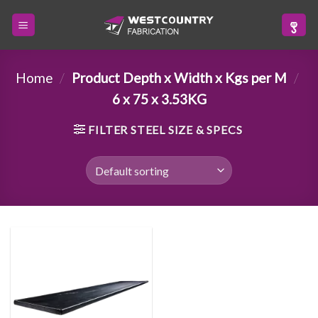
Skip
to
content
Home
/
Product Depth x Width x Kgs per M
/
6 x 75 x 3.53KG
FILTER STEEL SIZE & SPECS