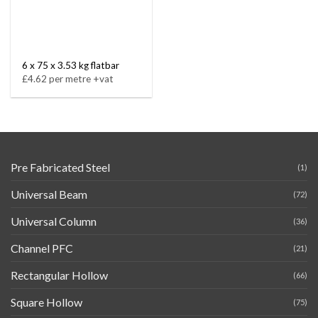
6 x 75 x 3.53 kg flatbar
£4.62 per metre +vat
Pre Fabricated Steel
(1)
Universal Beam
(72)
Universal Column
(36)
Channel PFC
(21)
Rectangular Hollow
(66)
Square Hollow
(75)