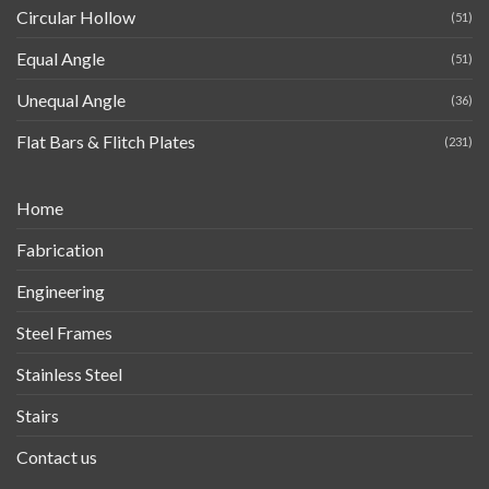
Circular Hollow
(51)
Equal Angle
(51)
Unequal Angle
(36)
Flat Bars & Flitch Plates
(231)
Home
Fabrication
Engineering
Steel Frames
Stainless Steel
Stairs
Contact us