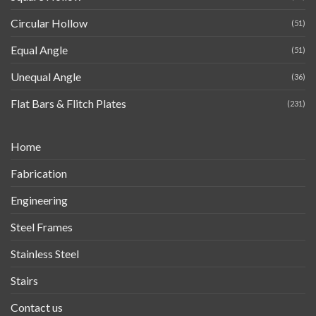
Circular Hollow
(51)
Equal Angle
(51)
Unequal Angle
(36)
Flat Bars & Flitch Plates
(231)
Home
Fabrication
Engineering
Steel Frames
Stainless Steel
Stairs
Contact us