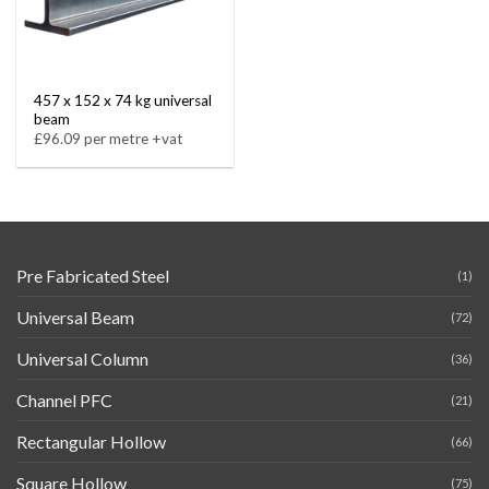
457 x 152 x 74 kg universal
beam
£96.09 per metre +vat
Pre Fabricated Steel
(1)
Universal Beam
(72)
Universal Column
(36)
Channel PFC
(21)
Rectangular Hollow
(66)
Square Hollow
(75)