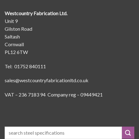
Westcountry Fabrication Ltd.
Unit 9
Gilston Road
Saltash
Cornwall
PL12 6TW
Tel: 01752 840111
sales@westcountryfabricationltd.co.uk
VAT – 236 7183 94 Company reg – 09449421