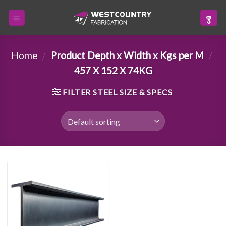
Skip
to
content
Home
/
Product Depth x Width x Kgs per M
/
457 X 152 X 74KG
FILTER STEEL SIZE & SPECS