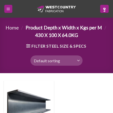
Skip
to
content
Home
/
Product Depth x Width x Kgs per M
/
430 X 100 X 64.0KG
FILTER STEEL SIZE & SPECS