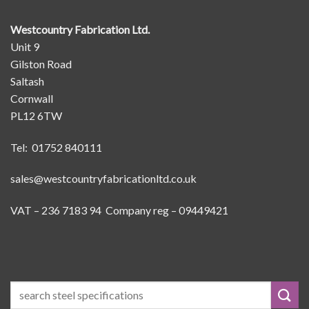
Westcountry Fabrication Ltd.
Unit 9
Gilston Road
Saltash
Cornwall
PL12 6TW
Tel: 01752 840111
sales@westcountryfabricationltd.co.uk
VAT – 236 7183 94 Company reg – 09449421