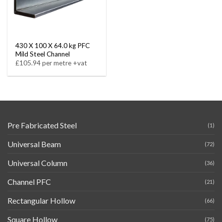
430 X 100 X 64.0 kg PFC
Mild Steel Channel
£105.94 per metre +vat
Pre Fabricated Steel
(1)
Universal Beam
(72)
Universal Column
(36)
Channel PFC
(21)
Rectangular Hollow
(66)
Square Hollow
(75)