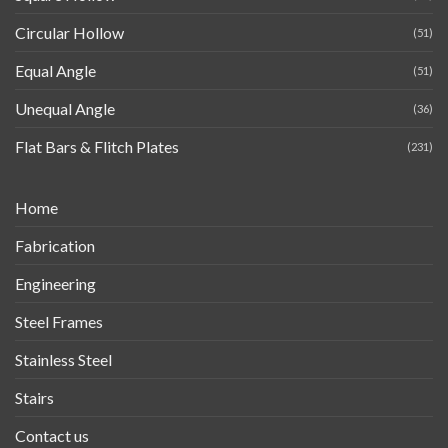
Circular Hollow
(51)
Equal Angle
(51)
Unequal Angle
(36)
Flat Bars & Flitch Plates
(231)
Home
Fabrication
Engineering
Steel Frames
Stainless Steel
Stairs
Contact us