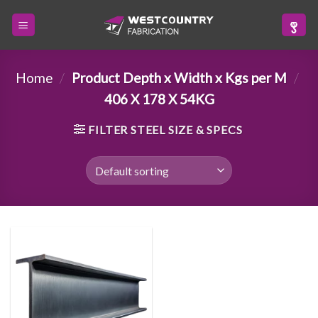
Skip
to
content
Home
/
Product Depth x Width x Kgs per M
/
406 X 178 X 54KG
FILTER STEEL SIZE & SPECS