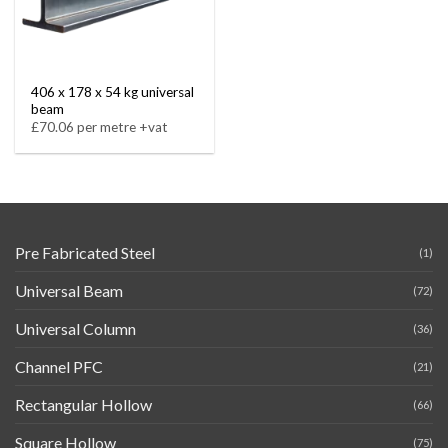
406 x 178 x 54 kg universal
beam
£70.06 per metre +vat
Pre Fabricated Steel
(1)
Universal Beam
(72)
Universal Column
(36)
Channel PFC
(21)
Rectangular Hollow
(66)
Square Hollow
(75)