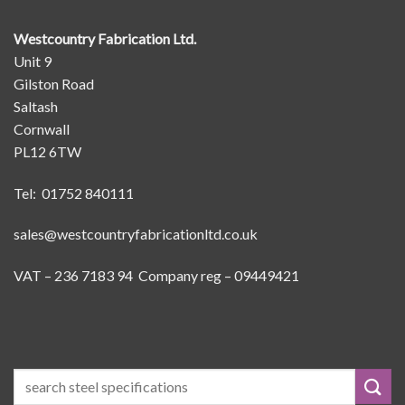
Westcountry Fabrication Ltd.
Unit 9
Gilston Road
Saltash
Cornwall
PL12 6TW
Tel: 01752 840111
sales@westcountryfabricationltd.co.uk
VAT – 236 7183 94 Company reg – 09449421