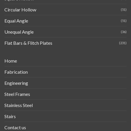
Circular Hollow
(51)
Equal Angle
(51)
Unequal Angle
(36)
Flat Bars & Flitch Plates
(231)
Home
Fabrication
Engineering
Steel Frames
Stainless Steel
Stairs
Contact us