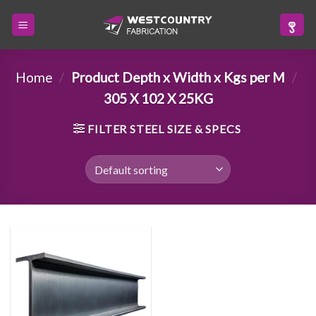
Skip
to
content
Home
/
Product Depth x Width x Kgs per M
/
305 X 102 X 25KG
FILTER STEEL SIZE & SPECS