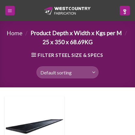
Skip
to
content
Home
/
Product Depth x Width x Kgs per M
/
25 x 350 x 68.69KG
FILTER STEEL SIZE & SPECS