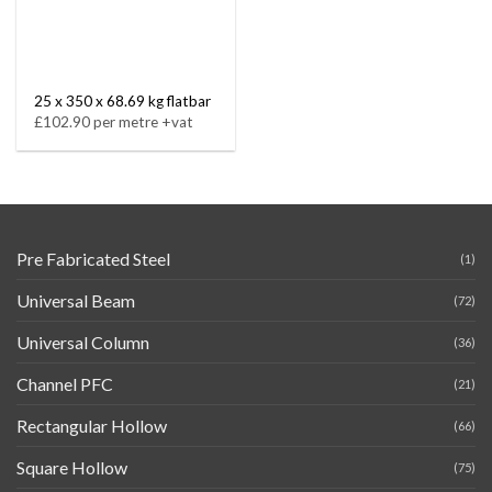
25 x 350 x 68.69 kg flatbar
£102.90 per metre +vat
Pre Fabricated Steel
(1)
Universal Beam
(72)
Universal Column
(36)
Channel PFC
(21)
Rectangular Hollow
(66)
Square Hollow
(75)