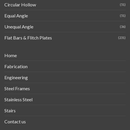
Circular Hollow
(51)
Equal Angle
(51)
Unequal Angle
(36)
Flat Bars & Flitch Plates
(231)
Home
Fabrication
Engineering
Steel Frames
Stainless Steel
Stairs
Contact us