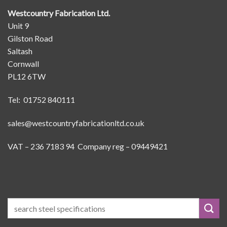
Westcountry Fabrication Ltd.
Unit 9
Gilston Road
Saltash
Cornwall
PL12 6TW
Tel: 01752 840111
sales@westcountryfabricationltd.co.uk
VAT – 236 7183 94 Company reg – 09449421