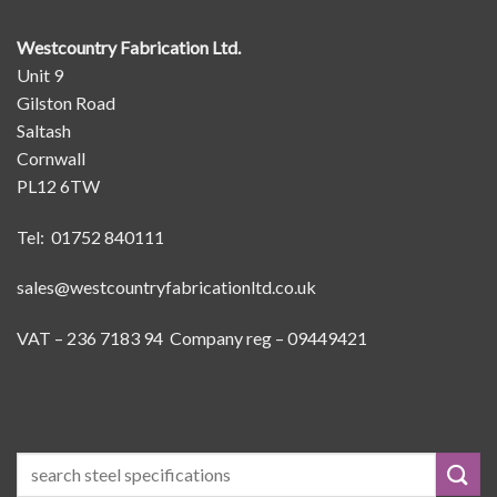
Westcountry Fabrication Ltd.
Unit 9
Gilston Road
Saltash
Cornwall
PL12 6TW
Tel: 01752 840111
sales@westcountryfabricationltd.co.uk
VAT – 236 7183 94 Company reg – 09449421