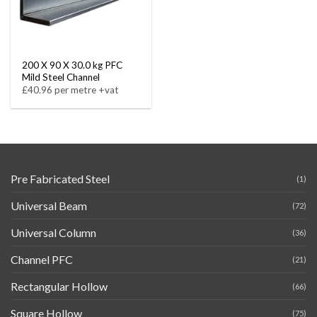
200 X 90 X 30.0 kg PFC
Mild Steel Channel
£40.96 per metre +vat
Pre Fabricated Steel
(1)
Universal Beam
(72)
Universal Column
(36)
Channel PFC
(21)
Rectangular Hollow
(66)
Square Hollow
(75)