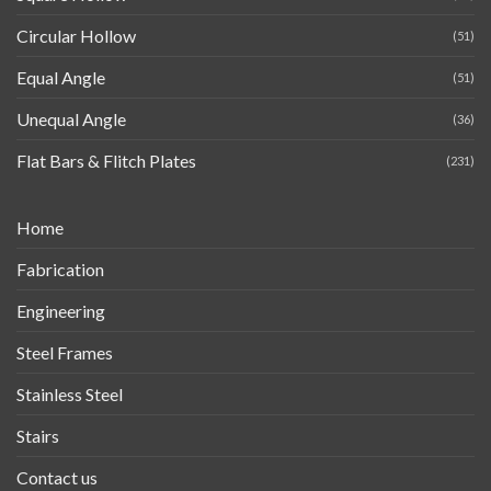
Circular Hollow
(51)
Equal Angle
(51)
Unequal Angle
(36)
Flat Bars & Flitch Plates
(231)
Home
Fabrication
Engineering
Steel Frames
Stainless Steel
Stairs
Contact us