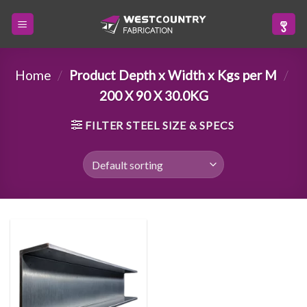
Skip
to
content
Home
/
Product Depth x Width x Kgs per M
/
200 X 90 X 30.0KG
FILTER STEEL SIZE & SPECS