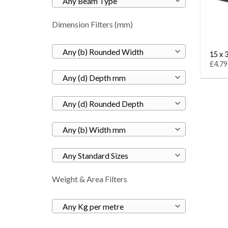
Any Beam Type
Dimension Filters (mm)
Any (b) Rounded Width
15 x 3
£4.79
Any (d) Depth mm
Any (d) Rounded Depth
Any (b) Width mm
Any Standard Sizes
Weight & Area Filters
Any Kg per metre