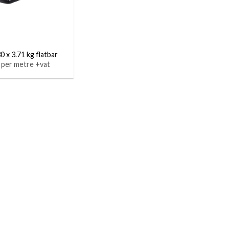
0 x 3.71 kg flatbar
 per metre +vat