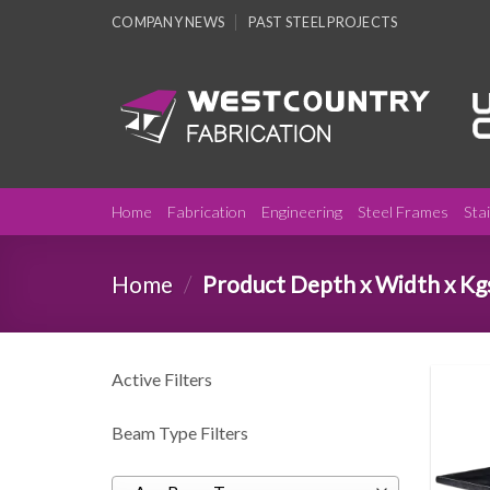
Skip
COMPANY NEWS
PAST STEEL PROJECTS
to
content
Home
Fabrication
Engineering
Steel Frames
Sta
Home
/
Product Depth x Width x Kg
Active Filters
Beam Type Filters