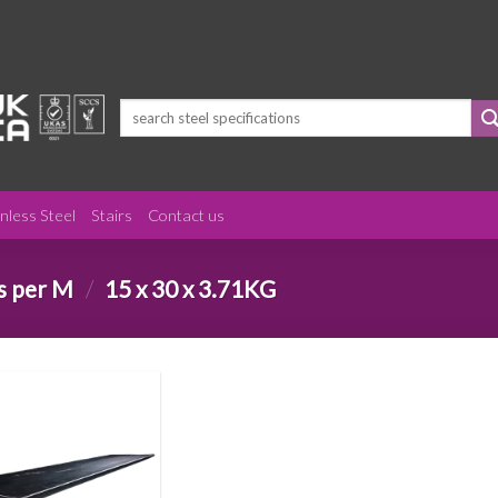
Search
for:
inless Steel
Stairs
Contact us
s per M
/
15 x 30 x 3.71KG