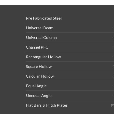
Pre Fabricated Steel
Universal Beam
(
Universal Column
(
Channel PFC
(
Rectangular Hollow
(
Square Hollow
(
Circular Hollow
(
Equal Angle
(
Unequal Angle
(
Flat Bars & Flitch Plates
(2