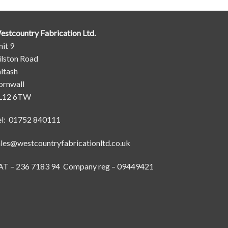
estcountry Fabrication Ltd.
it 9
ilston Road
ltash
ornwall
L12 6TW
el: 01752 840111
ales@westcountryfabricationltd.co.uk
AT – 236 7183 94 Company reg – 09449421