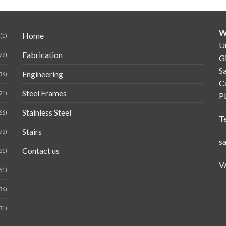
W
Home
(1)
Un
Fabrication
72)
G
Sa
Engineering
36)
C
Steel Frames
21)
P
Stainless Steel
66)
T
Stairs
75)
s
Contact us
51)
V
51)
36)
31)