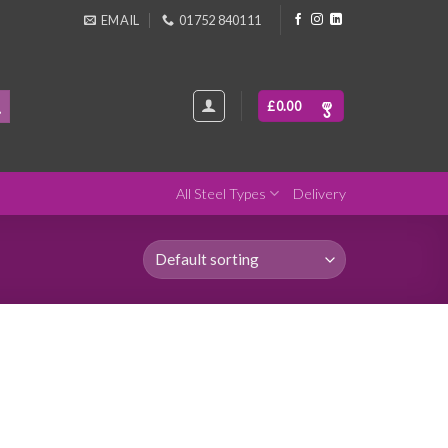
EMAIL
01752 840111
£
0.00
All Steel Types
Delivery