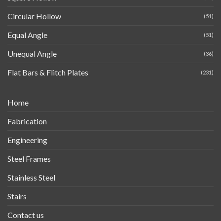
Circular Hollow
(51)
Equal Angle
(51)
Unequal Angle
(36)
Flat Bars & Flitch Plates
(231)
Home
Fabrication
Engineering
Steel Frames
Stainless Steel
Stairs
Contact us