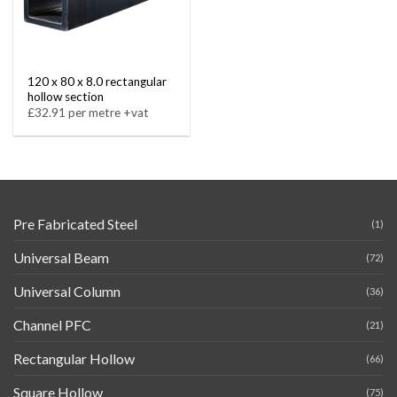
120 x 80 x 8.0 rectangular
hollow section
£32.91 per metre +vat
Pre Fabricated Steel
(1)
Universal Beam
(72)
Universal Column
(36)
Channel PFC
(21)
Rectangular Hollow
(66)
Square Hollow
(75)