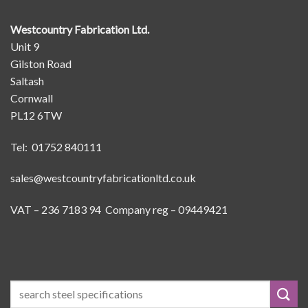
Westcountry Fabrication Ltd.
Unit 9
Gilston Road
Saltash
Cornwall
PL12 6TW
Tel: 01752 840111
sales@westcountryfabricationltd.co.uk
VAT – 236 7183 94 Company reg – 09449421