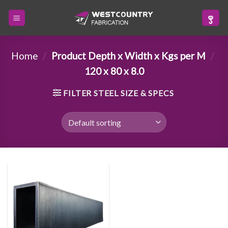
Skip
to
content
Home
/
Product Depth x Width x Kgs per M
/
120 x 80 x 8.0
FILTER STEEL SIZE & SPECS