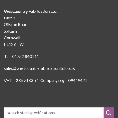
Westcountry Fabrication Ltd.
Unit 9
Gilston Road
Saltash
Cornwall
PL12 6TW
Tel: 01752 840111
sales@westcountryfabricationltd.co.uk
VAT – 236 7183 94 Company reg – 09449421