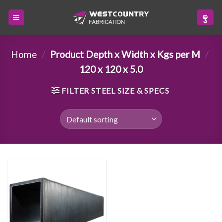
Skip
to
content
Home
/
Product Depth x Width x Kgs per M
/
120 x 120 x 5.0
FILTER STEEL SIZE & SPECS