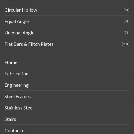
Circular Hollow
(51)
Equal Angle
(51)
Unequal Angle
(36)
Flat Bars & Flitch Plates
(231)
Home
Fabrication
Engineering
Steel Frames
Stainless Steel
Stairs
Contact us