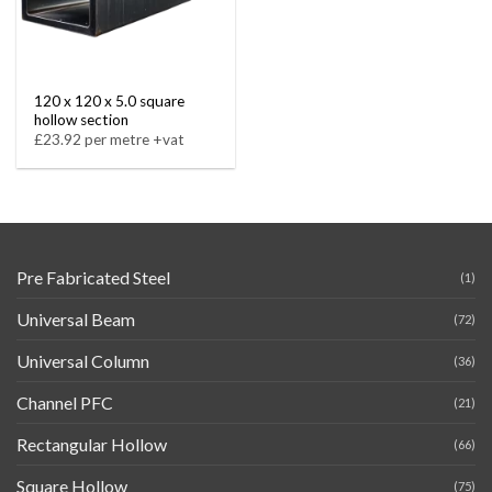
120 x 120 x 5.0 square
hollow section
£23.92 per metre +vat
Pre Fabricated Steel
(1)
Universal Beam
(72)
Universal Column
(36)
Channel PFC
(21)
Rectangular Hollow
(66)
Square Hollow
(75)