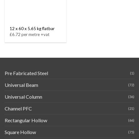
12 x 60 x 5.65 kg flatbar
£6.72 per metre +vat
Pre Fabricated Steel
(1)
Universal Beam
(72)
Universal Column
(36)
Channel PFC
(21)
Rectangular Hollow
(66)
Square Hollow
(75)