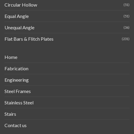
Circular Hollow
(51)
Equal Angle
(51)
Unequal Angle
(36)
Flat Bars & Flitch Plates
(231)
Home
Fabrication
Engineering
Steel Frames
Stainless Steel
Stairs
Contact us