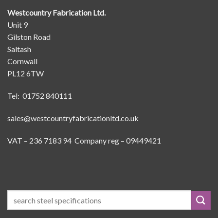
Westcountry Fabrication Ltd.
Unit 9
Gilston Road
Saltash
Cornwall
PL12 6TW
Tel: 01752 840111
sales@westcountryfabricationltd.co.uk
VAT – 236 7183 94 Company reg – 09449421