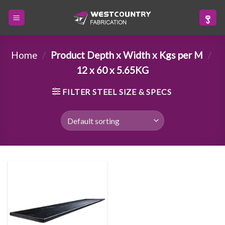
Skip
to
content
Home
/
Product Depth x Width x Kgs per M
/
12 x 60 x 5.65KG
FILTER STEEL SIZE & SPECS