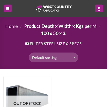
Skip
to
content
Home
/
Product Depth x Width x Kgs per M
/
100 x 50 x 3.
FILTER STEEL SIZE & SPECS
OUT OF STOCK