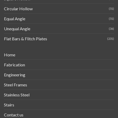
Circular Hollow
(51)
Equal Angle
(51)
Unequal Angle
(36)
Flat Bars & Flitch Plates
(231)
Home
Fabrication
Engineering
Steel Frames
Stainless Steel
Stairs
Contact us