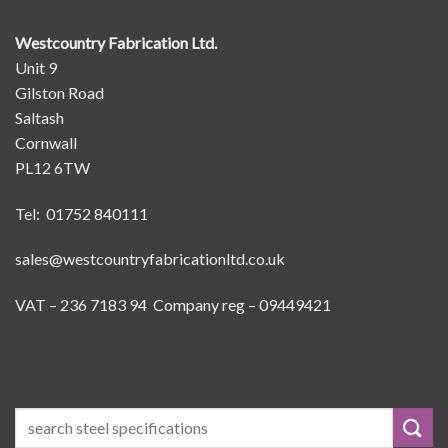
Westcountry Fabrication Ltd.
Unit 9
Gilston Road
Saltash
Cornwall
PL12 6TW
Tel: 01752 840111
sales@westcountryfabricationltd.co.uk
VAT – 236 7183 94 Company reg – 09449421