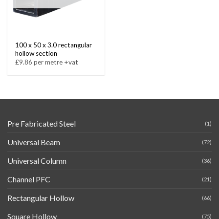
100 x 50 x 3.0 rectangular
hollow section
£9.86 per metre +vat
Pre Fabricated Steel
(1)
Universal Beam
(72)
Universal Column
(36)
Channel PFC
(21)
Rectangular Hollow
(66)
Square Hollow
(75)