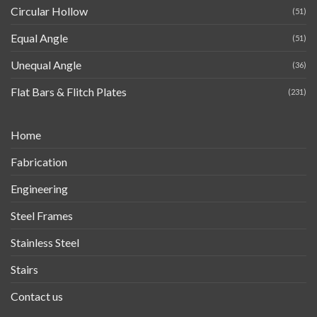
Circular Hollow
(51)
Equal Angle
(51)
Unequal Angle
(36)
Flat Bars & Flitch Plates
(231)
Home
Fabrication
Engineering
Steel Frames
Stainless Steel
Stairs
Contact us