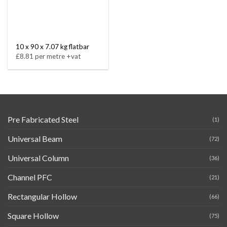
10 x 90 x 7.07 kg flatbar
£8.81 per metre +vat
Pre Fabricated Steel
(1)
Universal Beam
(72)
Universal Column
(36)
Channel PFC
(21)
Rectangular Hollow
(66)
Square Hollow
(75)