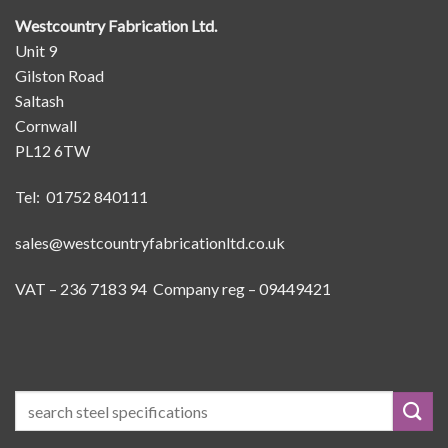
Westcountry Fabrication Ltd.
Unit 9
Gilston Road
Saltash
Cornwall
PL12 6TW
Tel: 01752 840111
sales@westcountryfabricationltd.co.uk
VAT – 236 7183 94 Company reg – 09449421