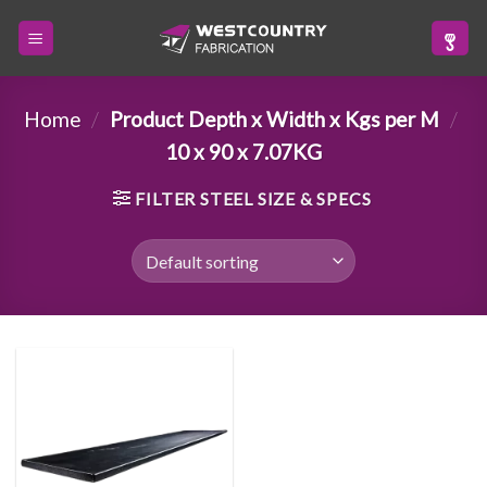
Skip
to
content
Home
/
Product Depth x Width x Kgs per M
/
10 x 90 x 7.07KG
FILTER STEEL SIZE & SPECS