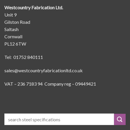
Westcountry Fabrication Ltd.
Unit 9
Gilston Road
Saltash
Cornwall
PL12 6TW
Tel: 01752 840111
sales@westcountryfabricationltd.co.uk
VAT – 236 7183 94 Company reg – 09449421