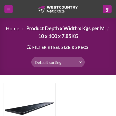
Skip
to
content
Home
/
Product Depth x Width x Kgs per M
/
10 x 100 x 7.85KG
FILTER STEEL SIZE & SPECS