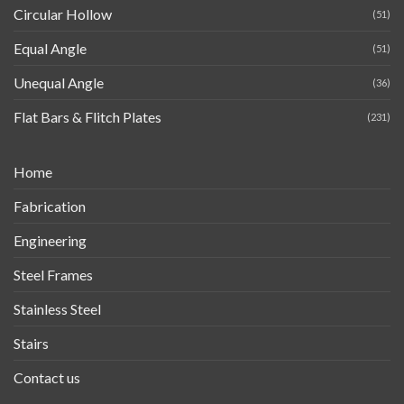
Circular Hollow
(51)
Equal Angle
(51)
Unequal Angle
(36)
Flat Bars & Flitch Plates
(231)
Home
Fabrication
Engineering
Steel Frames
Stainless Steel
Stairs
Contact us