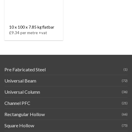
10 x 100 x 7.85 kg flatbar
£9.34 per metre +vat
Pre Fabricated Steel
(1)
Universal Beam
(72)
Universal Column
(36)
Channel PFC
(21)
Rectangular Hollow
(66)
Square Hollow
(75)