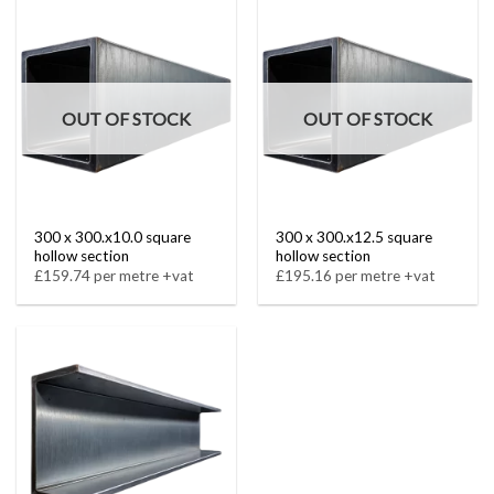
OUT OF STOCK
OUT OF STOCK
300 x 300.x10.0 square
300 x 300.x12.5 square
hollow section
hollow section
£159.74 per metre +vat
£195.16 per metre +vat