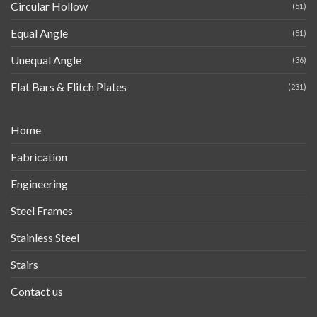
Circular Hollow
(51)
Equal Angle
(51)
Unequal Angle
(36)
Flat Bars & Flitch Plates
(231)
Home
Fabrication
Engineering
Steel Frames
Stainless Steel
Stairs
Contact us