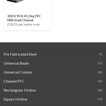
300 X 90 X 41.0 kg PFC
Mild Steel Channel
£58.25 per metre +vat
Pre Fabricated Steel
(1)
Universal Beam
(72)
Universal Column
(36)
Channel PFC
(21)
Rectangular Hollow
(66)
Square Hollow
(75)