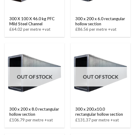
300 X 100 X 46.0 kg PFC
300 x 200 x 6.0 rectangular
Mild Steel Channel
hollow section
£64.02 per metre +vat
£86.56 per metre +vat
OUT OF STOCK
OUT OF STOCK
300 x 200 x 8.0 rectangular
300 x 200.x10.0
hollow section
rectangular hollow section
£106.79 per metre +vat
£131.37 per metre +vat