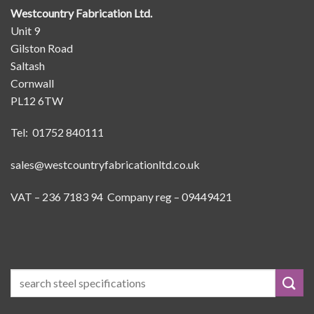
Westcountry Fabrication Ltd.
Unit 9
Gilston Road
Saltash
Cornwall
PL12 6TW
Tel: 01752 840111
sales@westcountryfabricationltd.co.uk
VAT – 236 7183 94 Company reg – 09449421