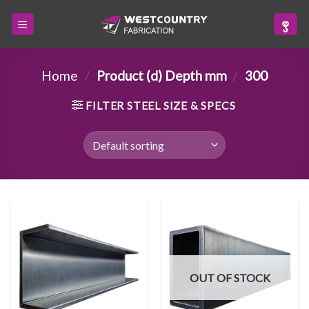
Skip
to
content
Home
/
Product (d) Depth mm
/
300
FILTER STEEL SIZE & SPECS
OUT OF STOCK