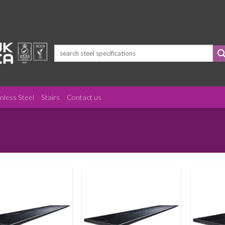
Search
for:
inless Steel
Stairs
Contact us