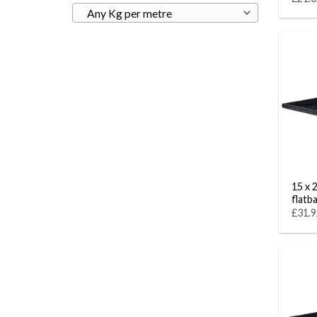
Any Kg per metre
15 x 
flatb
£31.9