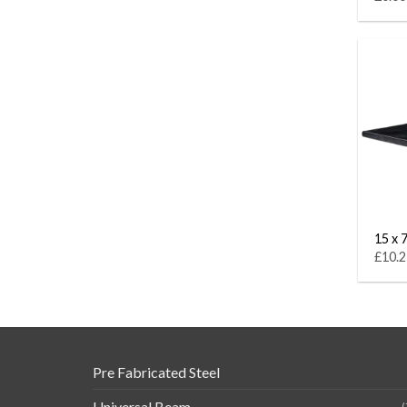
15 x 7
£10.2
Pre Fabricated Steel
Universal Beam
(