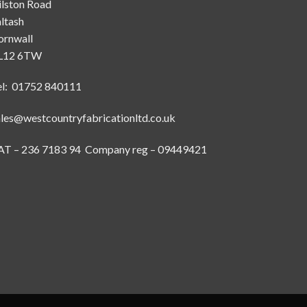
ilston Road
ltash
ornwall
L12 6TW
el: 01752 840111
ales@westcountryfabricationltd.co.uk
AT – 236 7183 94 Company reg – 09449421