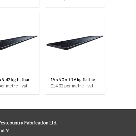
x 9.42 kg flatbar
15 x 90 x 10.6 kg flatbar
per metre +vat
£14.02 per metre +vat
estcountry Fabrication Ltd.
it 9