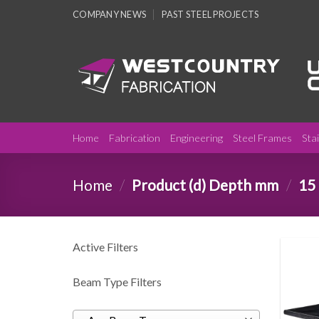
Skip
COMPANY NEWS
PAST STEEL PROJECTS
to
content
Home
Fabrication
Engineering
Steel Frames
Sta
Home
/
Product (d) Depth mm
/
15
Active Filters
Beam Type Filters