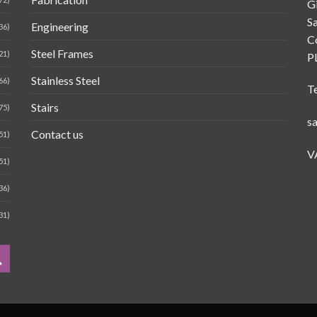
G
Sa
Engineering
36)
C
Steel Frames
21)
P
Stainless Steel
66)
T
Stairs
75)
s
Contact us
51)
V
51)
36)
31)