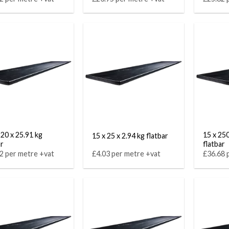
220 x 25.91 kg
15 x 250
15 x 25 x 2.94 kg flatbar
ar
flatbar
2 per metre +vat
£4.03 per metre +vat
£36.68 