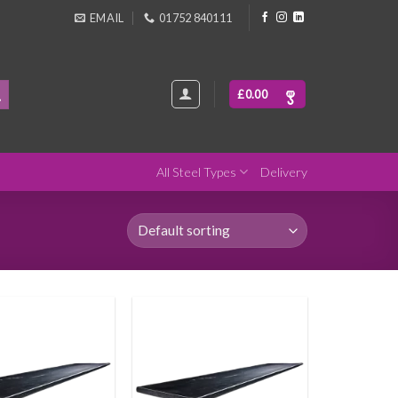
EMAIL
01752 840111
£
0.00
All Steel Types
Delivery