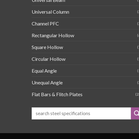
Universal Column
(
Channel PFC
(
Rectangular Hollow
(
Square Hollow
(
Circular Hollow
(
Equal Angle
(
Unequal Angle
(
Flat Bars & Flitch Plates
(2