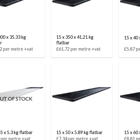
300 x 35.33 kg
15 x 350 x 41.21 kg
15 x 40 
ar
flatbar
2 per metre +vat
£61.72 per metre +vat
£5.87 p
UT OF STOCK
5 x 5.3 kg flatbar
15 x 50 x 5.89 kg flatbar
15 x 60 
 per metre +vat
£7.34 per metre +vat
£8.81 p