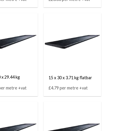
 x 29.44 kg
15 x 30 x 3.71 kg flatbar
per metre +vat
£4.79 per metre +vat