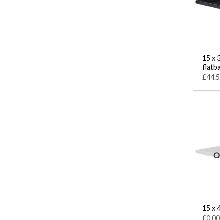
15 x 
flatb
£44.5
O
15 x 4
£0.00