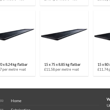
0 x 8.24 kg flatbar
15 x 75 x 8.85 kg flatbar
15 x 80 
7 per metre +vat
£11.58 per metre +vat
£11.74 
W
Home
(1)
Un
Fabrication
72)