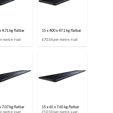
x 4.71 kg flatbar
15 x 400 x 47.1 kg flatbar
er metre +vat
£70.56 per metre +vat
x 7.07 kg flatbar
15 x 65 x 7.65 kg flatbar
er metre +vat
£10.50 per metre +vat