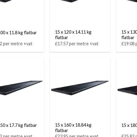
15 x 120 x 14.11 kg
15 x 130
00 x 11.8 kg flatbar
flatbar
flatbar
2 per metre +vat
£17.57 per metre +vat
£19.08 
15 x 160 x 18.84 kg
50 x 17.7 kg flatbar
15 x 180
flatbar
2 per metre +vat
£23.95 per metre +vat
£25.82 