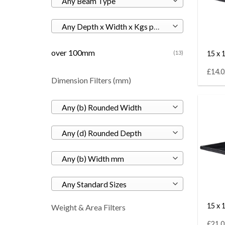
Any Beam Type
Any Depth x Width x Kgs per M
over 100mm
15 x 1
(13)
£14.0
Dimension Filters (mm)
Any (b) Rounded Width
Any (d) Rounded Depth
Any (b) Width mm
Any Standard Sizes
15 x 1
Weight & Area Filters
£21.0