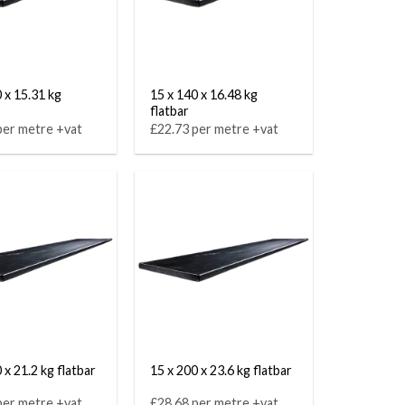
 x 15.31 kg
15 x 140 x 16.48 kg
flatbar
per metre +vat
£22.73 per metre +vat
 x 21.2 kg flatbar
15 x 200 x 23.6 kg flatbar
per metre +vat
£28.68 per metre +vat